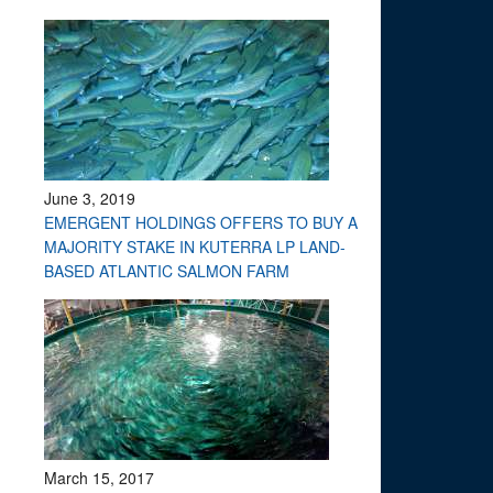
June 3, 2019
EMERGENT HOLDINGS OFFERS TO BUY A
MAJORITY STAKE IN KUTERRA LP LAND-
BASED ATLANTIC SALMON FARM
March 15, 2017