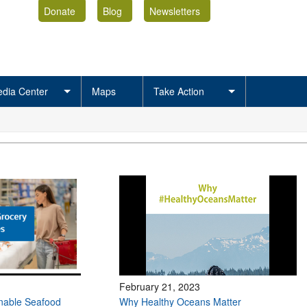
Donate
Blog
Newsletters
dia Center
Maps
Take Action
February 21, 2023
inable Seafood
Why Healthy Oceans Matter