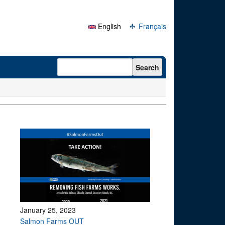
English
Français
Search form
Search
January 25, 2023
Salmon Farms OUT