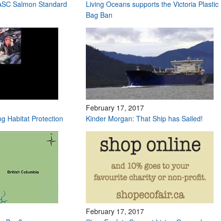
 ASC Salmon Standard
Living Oceans supports the Victoria Plastic
Bag Ban
February 17, 2017
ng Habitat Protection
Kinder Morgan: That Ship has Sailed!
February 17, 2017