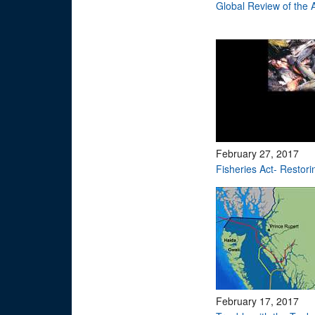
Global Review of the
February 27, 2017
Fisheries Act- Restori
February 17, 2017