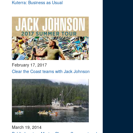
Kuterra: Business as Usual
February 17, 2017
Clear the Coast teams with Jack Johnson
March 19, 2014