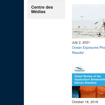
Centre des
Médias
July 2, 2021
Ocean Exposures Pho
Results!
October 18, 2018