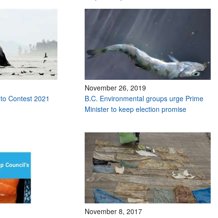
November 26, 2019
to Contest 2021
B.C. Environmental groups urge Prime
Minister to keep election promise
November 8, 2017