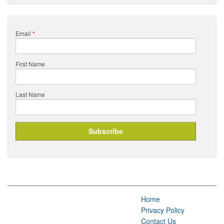
Email
*
First Name
Last Name
Home
Privacy Policy
Contact Us