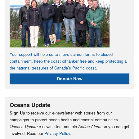
Your support will help us to move salmon farms to closed
containment, keep the coast oil tanker free and keep protecting all
the national treasures of Canada’s Pacific coast.
Donate Now
Oceans Update
Sign Up
to receive our e-newsletter with stories from our
campaigns to protect ocean health and coastal communities.
Oceans Update
e-newsletters contain
Action Alerts
so you can get
involved. Read our
Privacy Policy
.