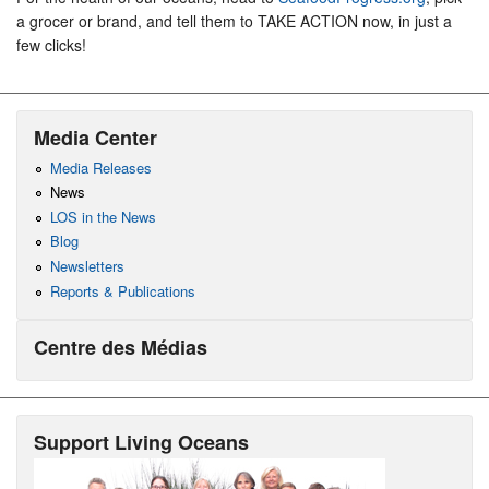
a grocer or brand, and tell them to TAKE ACTION now, in just a
few clicks!
Media Center
Media Releases
News
LOS in the News
Blog
Newsletters
Reports & Publications
Centre des Médias
Support Living Oceans