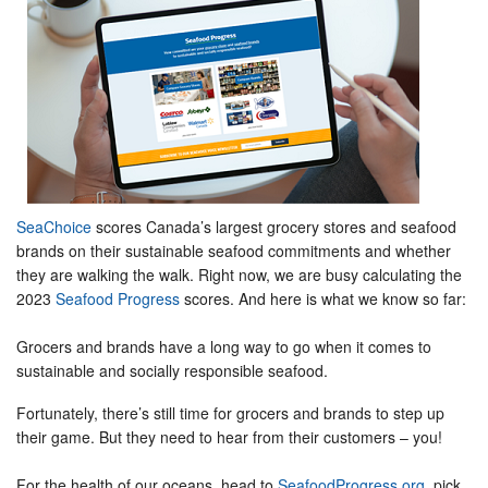
SeaChoice
scores Canada’s largest grocery stores and seafood
brands on their sustainable seafood commitments and whether
they are walking the walk. Right now, we are busy calculating the
2023
Seafood Progress
scores. And here is what we know so far:
Grocers and brands have a long way to go when it comes to
sustainable and socially responsible seafood.
Fortunately, there’s still time for grocers and brands to step up
their game. But they need to hear from their customers – you!
For the health of our oceans, head to
SeafoodProgress.org
, pick