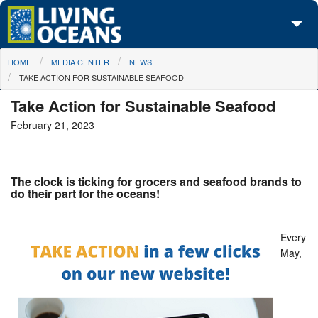
Skip to main content
You are here
HOME
MEDIA CENTER
NEWS
About Us
TAKE ACTION FOR SUSTAINABLE SEAFOOD
Initiatives
Take Action for Sustainable Seafood
February 21, 2023
Media Center
Maps
The clock is ticking for grocers and seafood brands to
Take Action
do their part for the oceans!
Every
May,