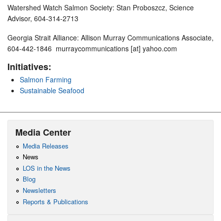
Watershed Watch Salmon Society: Stan Proboszcz, Science
Advisor, 604-314-2713
Georgia Strait Alliance: Allison Murray Communications Associate,
604-442-1846 murraycommunications [at] yahoo.com
Initiatives:
Salmon Farming
Sustainable Seafood
Media Center
Media Releases
News
LOS in the News
Blog
Newsletters
Reports & Publications