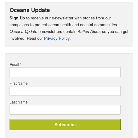
Oceans Update
Sign Up
to receive our e-newsletter with stories from our
campaigns to protect ocean health and coastal communities.
Oceans Update
e-newsletters contain
Action Alerts
so you can get
involved. Read our
Privacy Policy
.
Email
*
First Name
Last Name