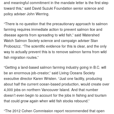
and meaningful commitment in the mandate letter is the first step
toward this,” said David Suzuki Foundation senior science and
policy adviser John Werring.
“There is no question that the precautionary approach to salmon
farming requires immediate action to prevent salmon lice and
disease agents from spreading to wild fish,” said Watershed
Watch Salmon Society science and campaign adviser Stan
Proboszcz. “The scientific evidence for this is clear, and the only
way to actually prevent this is to remove salmon farms from wild
fish migration routes.”
“Getting a land-based salmon farming industry going in B.C. will
be an enormous job-creator,” said Living Oceans Society
executive director Karen Wristen. “Just one facility, producing
about half the current ocean-based production, would create over
4,000 jobs on northern Vancouver Island. And that number
doesn’t even begin to account for the jobs in fishing and tourism
that could grow again when wild fish stocks rebound.”
“The 2012 Cohen Commission report recommended that open