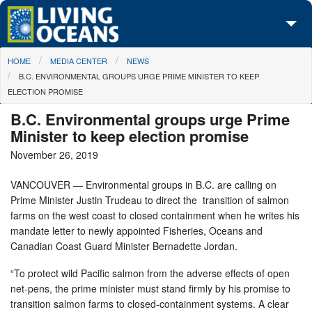
Skip to main content
You are here
HOME
MEDIA CENTER
NEWS
About Us
B.C. ENVIRONMENTAL GROUPS URGE PRIME MINISTER TO KEEP
ELECTION PROMISE
Initiatives
B.C. Environmental groups urge Prime
Media Center
Minister to keep election promise
November 26, 2019
Maps
VANCOUVER — Environmental groups in B.C. are calling on
Take Action
Prime Minister Justin Trudeau to direct the transition of salmon
farms on the west coast to closed containment when he writes his
mandate letter to newly appointed Fisheries, Oceans and
Canadian Coast Guard Minister Bernadette Jordan.
“To protect wild Pacific salmon from the adverse effects of open
net-pens, the prime minister must stand firmly by his promise to
transition salmon farms to closed-containment systems. A clear