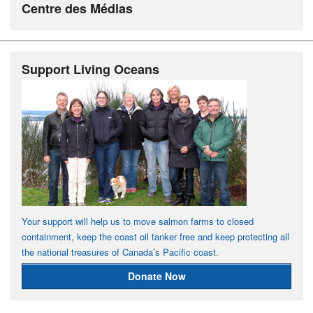
Centre des Médias
Support Living Oceans
Your support will help us to move salmon farms to closed
containment, keep the coast oil tanker free and keep protecting all
the national treasures of Canada’s Pacific coast.
Donate Now