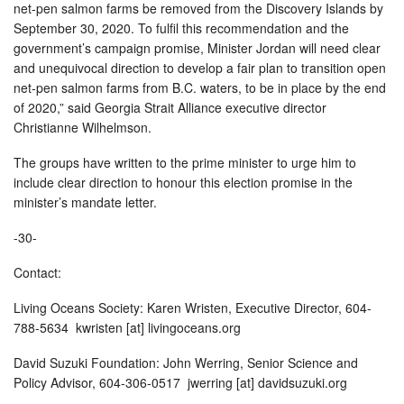
net-pen salmon farms be removed from the Discovery Islands by
September 30, 2020. To fulfil this recommendation and the
government’s campaign promise, Minister Jordan will need clear
and unequivocal direction to develop a fair plan to transition open
net-pen salmon farms from B.C. waters, to be in place by the end
of 2020,” said Georgia Strait Alliance executive director
Christianne Wilhelmson.
The groups have written to the prime minister to urge him to
include clear direction to honour this election promise in the
minister’s mandate letter.
-30-
Contact:
Living Oceans Society: Karen Wristen, Executive Director, 604-
788-5634 kwristen [at] livingoceans.org
David Suzuki Foundation: John Werring, Senior Science and
Policy Advisor, 604-306-0517 jwerring [at] davidsuzuki.org