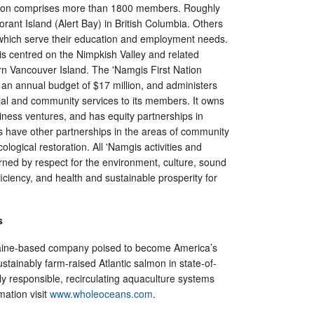
tion comprises more than 1800 members. Roughly
orant Island (Alert Bay) in British Columbia. Others
, which serve their education and employment needs.
 is centred on the Nimpkish Valley and related
n Vancouver Island. The 'Namgis First Nation
n annual budget of $17 million, and administers
ial and community services to its members. It owns
iness ventures, and has equity partnerships in
s have other partnerships in the areas of community
ological restoration. All 'Namgis activities and
rned by respect for the environment, culture, sound
ciency, and health and sustainable prosperity for
s
ine-based company poised to become America’s
stainably farm-raised Atlantic salmon in state-of-
ly responsible, recirculating aquaculture systems
mation visit
www.wholeoceans.com
.