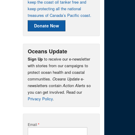
keep the coast oil tanker free and
keep protecting all the national
treasures of Canada’s Pacific coast.
Donate Now
Oceans Update
Sign Up
to receive our e-newsletter
with stories from our campaigns to
protect ocean health and coastal
communities.
Oceans Update
e-
newsletters contain
Action Alerts
so
you can get involved. Read our
Privacy Policy
.
Email
*