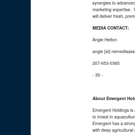
synergies to advanceou
marketing expertise. W
will deliver fresh, pr
MEDIA CONTACT:
Angie Helton
angie [at] nemediaas
207-653-0365
- 30 -
About Emergent Hol
Emergent Holdings is 
to invest in aquacultu
Emergent has a strong
with deep agricultural