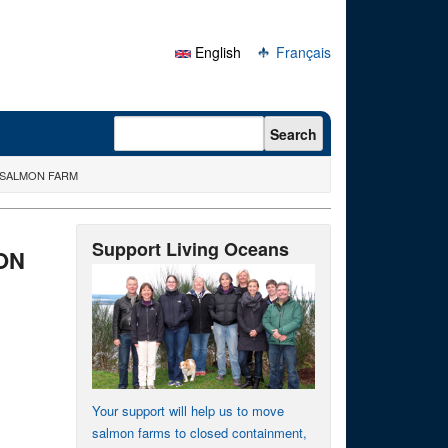
English
Français
Search form
Search
 SALMON FARM
Support Living Oceans
ON
Your support will help us to move
salmon farms to closed containment,