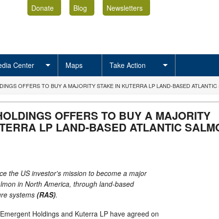
Donate
Blog
Newsletters
dia Center
Maps
Take Action
INGS OFFERS TO BUY A MAJORITY STAKE IN KUTERRA LP LAND-BASED ATLANTIC
OLDINGS OFFERS TO BUY A MAJORITY
UTERRA LP LAND-BASED ATLANTIC SALM
e the US investor's mission to become a major
salmon in North America, through land-based
ture systems
(RAS)
.
ergent Holdings and Kuterra LP have agreed on