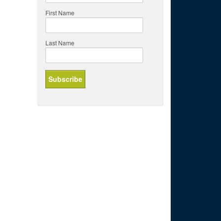
First Name
Last Name