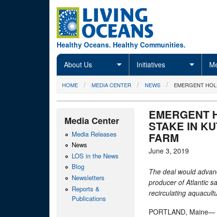
Skip to main content
Healthy Oceans. Healthy Communities.
About Us
Initiatives
Me
You are here
HOME
MEDIA CENTER
NEWS
EMERGENT HOLD
EMERGENT H
Media Center
STAKE IN K
Media Releases
FARM
News
June 3, 2019
LOS in the News
Blog
The deal would advanc
Newsletters
producer of Atlantic 
Reports &
recirculating aquacul
Publications
PORTLAND, Maine— Em