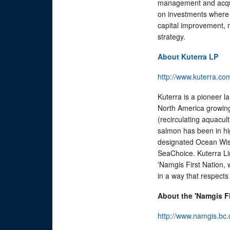
management and acqui
on investments where i
capital improvement, 
strategy.
About Kuterra LP
http://www.kuterra.co
Kuterra is a pioneer l
North America growing
(recirculating aquac
salmon has been in hi
designated Ocean Wis
SeaChoice. Kuterra Li
'Namgis First Nation,
in a way that respect
About the 'Namgis Fi
http://www.namgis.bc.