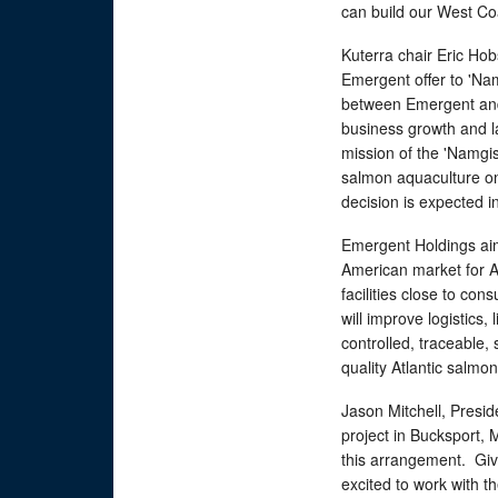
can build our West Coa
Kuterra chair Eric H
Emergent offer to 'Nam
between Emergent and 
business growth and l
mission of the 'Namgis
salmon aquaculture on
decision is expected in
Emergent Holdings aim
American market for At
facilities close to co
will improve logistics, 
controlled, traceable,
quality Atlantic salmon
Jason Mitchell, Presi
project in Bucksport, M
this arrangement. Giv
excited to work with t