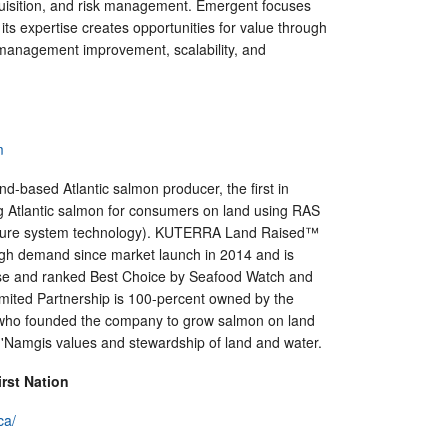
sition, and risk management. Emergent focuses
ts expertise creates opportunities for value through
management improvement, scalability, and
m
and-based Atlantic salmon producer, the first in
 Atlantic salmon for consumers on land using RAS
ulture system technology). KUTERRA Land Raised™
gh demand since market launch in 2014 and is
e and ranked Best Choice by Seafood Watch and
mited Partnership is 100-percent owned by the
 who founded the company to grow salmon on land
s 'Namgis values and stewardship of land and water.
rst Nation
ca/