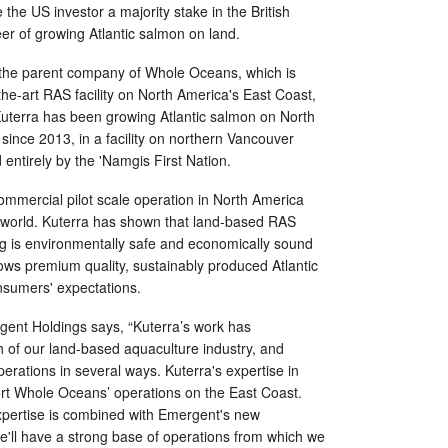
e the US investor a majority stake in the British
r of growing Atlantic salmon on land.
 the parent company of Whole Oceans, which is
the-art RAS facility on North America's East Coast,
Kuterra has been growing Atlantic salmon on North
ince 2013, in a facility on northern Vancouver
 entirely by the 'Namgis First Nation.
commercial pilot scale operation in North America
 world. Kuterra has shown that land-based RAS
ng is environmentally safe and economically sound
grows premium quality, sustainably produced Atlantic
nsumers' expectations.
rgent Holdings says, “Kuterra’s work has
h of our land-based aquaculture industry, and
erations in several ways. Kuterra's expertise in
port Whole Oceans’ operations on the East Coast.
pertise is combined with Emergent's new
e'll have a strong base of operations from which we