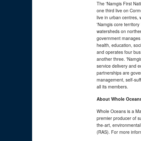
The 'Namgis First Na
one third live on Corm
live in urban centres
'Namgis core territory
watersheds on norther
government manages a
health, education, soc
and operates four bus
another three. 'Namgi
service delivery and ec
partnerships are gove
management, self-suffi
all its members.
About Whole Ocean
Whole Oceans is a Ma
premier producer of su
the-art, environmental
(RAS). For more infor