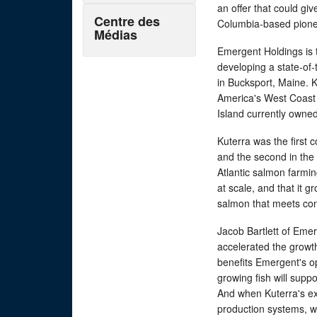
an offer that could giv
Centre des
Columbia-based pionee
Médias
Emergent Holdings is
developing a state-of-
in Bucksport, Maine. 
America's West Coast s
Island currently owned
Kuterra was the first 
and the second in the
Atlantic salmon farmi
at scale, and that it 
salmon that meets co
Jacob Bartlett of Eme
accelerated the growt
benefits Emergent's op
growing fish will sup
And when Kuterra's ex
production systems, w