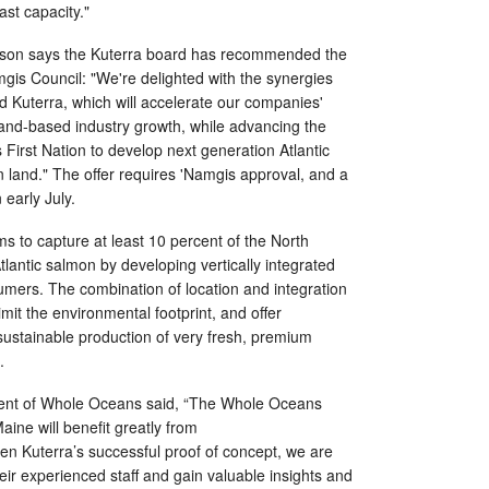
st capacity."
obson says the Kuterra board has recommended the
gis Council: "We're delighted with the synergies
Kuterra, which will accelerate our companies'
and-based industry growth, while advancing the
 First Nation to develop next generation Atlantic
 land." The offer requires 'Namgis approval, and a
 early July.
s to capture at least 10 percent of the North
lantic salmon by developing vertically integrated
nsumers. The combination of location and integration
limit the environmental footprint, and offer
 sustainable production of very fresh, premium
.
dent of Whole Oceans said, “The Whole Oceans
aine will benefit greatly from
en Kuterra’s successful proof of concept, we are
heir experienced staff and gain valuable insights and