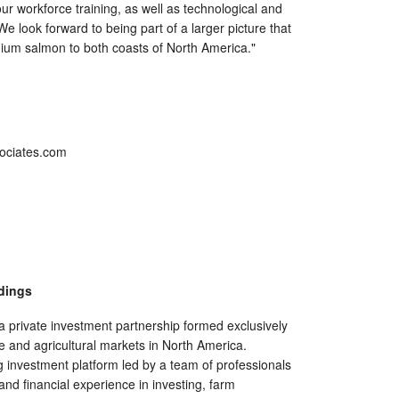
r workforce training, as well as technological and
e look forward to being part of a larger picture that
emium salmon to both coasts of North America."
sociates.com
dings
a private investment partnership formed exclusively
re and agricultural markets in North America.
 investment platform led by a team of professionals
 and financial experience in investing, farm