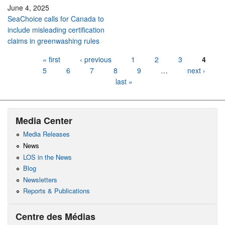
June 4, 2025
SeaChoice calls for Canada to
include misleading certification
claims in greenwashing rules
Pages
« first
‹ previous
1
2
3
4
5
6
7
8
9
…
next ›
last »
Media Center
Media Releases
News
LOS in the News
Blog
Newsletters
Reports & Publications
Centre des Médias