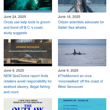
June 24, 2025
June 16, 2025
Orcas use kelp tools to groom
Citizen scientists advocate for
and bond off B.C.'s coast,
Salish Sea whales
study suggests
June 9, 2025
June 9, 2025
NEW SeaChoice report finds
#TheMoment an orca
retailers avoid responsibility for
'moonwalked' off the coast of
seafood slavery, illegal fishing
West Vancouver
and more