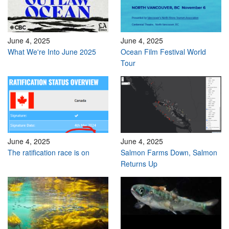
June 4, 2025
June 4, 2025
What We're Into June 2025
Ocean Film Festival World
Tour
June 4, 2025
June 4, 2025
The ratification race is on
Salmon Farms Down, Salmon
Returns Up