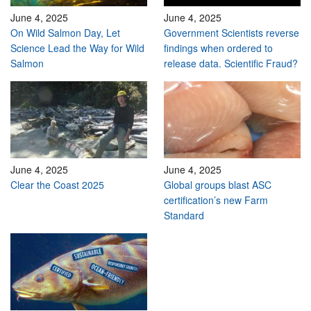
June 4, 2025
June 4, 2025
On Wild Salmon Day, Let
Government Scientists reverse
Science Lead the Way for Wild
findings when ordered to
Salmon
release data. Scientific Fraud?
June 4, 2025
June 4, 2025
Clear the Coast 2025
Global groups blast ASC
certification’s new Farm
Standard