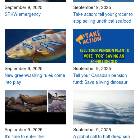
September 9, 2025
September 9, 2025
SRKW emergency
Take action: tell your grocer to
stop selling unethical seafood
September 9, 2025
September 9, 2025
New greenwashing rules come
Tell your Canadian pension
into play
fund: Save a living dinosaur
September 9, 2025
September 9, 2025
It’s time to enter the
A global call to halt deep-sea