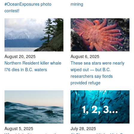
#OceanExposures photo
mining
contest!
August 20, 2025
August 6, 2025
Northern Resident killer whale
These sea stars were nearly
I76 dies in B.C. waters
wiped out — but B.C.
researchers say fiords
provided refuge
August 5, 2025
July 28, 2025