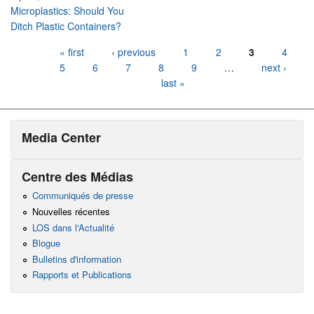
Microplastics: Should You
Ditch Plastic Containers?
Pages
« first
‹ previous
1
2
3
4
5
6
7
8
9
…
next ›
last »
Media Center
Centre des Médias
Communiqués de presse
Nouvelles récentes
LOS dans l'Actualité
Blogue
Bulletins d'information
Rapports et Publications