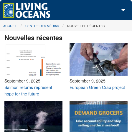
Skip to main content
You are here
ACCUEIL
CENTRE DES MÉDIAS
NOUVELLES RÉCENTES
À propos de nous
Nouvelles récentes
Nos campagnes
Centre des Médias
Les Cartes
Passez à l'action
September 9, 2025
September 9, 2025
Salmon returns represent
European Green Crab project
hope for the future