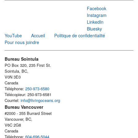
Facebook
Instagram
LinkedIn
Bluesky
YouTube
Accueil
Politique de confidentialité
Pour nous joindre
Bureau Sointula
PO Box 320, 235 First St.
Sointula, BC,
V0N 3E0
Canada
Téléphone:
250-973-6580
Télécopieur: 250-973-6581
Courriel:
info@livingoceans.org
Bureau Vancouver
#2000 - 355 Burrard Street
Vancouver, BC,
V6C 2G8
Canada
Téléphone:
604-696-5044