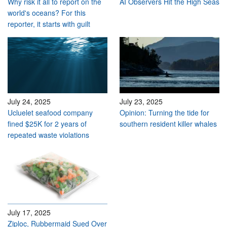
Why risk it all to report on the
AI Observers Hit the High Seas
world's oceans? For this
reporter, it starts with guilt
July 24, 2025
July 23, 2025
Ucluelet seafood company
Opinion: Turning the tide for
fined $25K for 2 years of
southern resident killer whales
repeated waste violations
July 17, 2025
Ziploc, Rubbermaid Sued Over