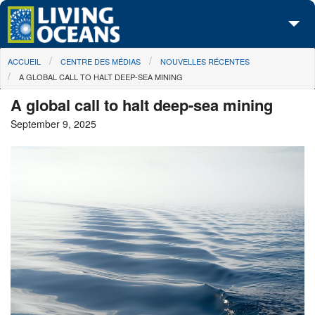
Skip to main content
You are here
ACCUEIL
CENTRE DES MÉDIAS
NOUVELLES RÉCENTES
À propos de nous
A GLOBAL CALL TO HALT DEEP-SEA MINING
Nos campagnes
A global call to halt deep-sea mining
September 9, 2025
Centre des Médias
Les Cartes
Passez à l'action