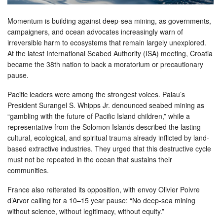
Momentum is building against deep-sea mining, as governments,
campaigners, and ocean advocates increasingly warn of
irreversible harm to ecosystems that remain largely unexplored.
At the latest International Seabed Authority (ISA) meeting, Croatia
became the 38th nation to back a moratorium or precautionary
pause.
Pacific leaders were among the strongest voices. Palau’s
President Surangel S. Whipps Jr. denounced seabed mining as
“gambling with the future of Pacific Island children,” while a
representative from the Solomon Islands described the lasting
cultural, ecological, and spiritual trauma already inflicted by land-
based extractive industries. They urged that this destructive cycle
must not be repeated in the ocean that sustains their
communities.
France also reiterated its opposition, with envoy Olivier Poivre
d’Arvor calling for a 10–15 year pause: “No deep-sea mining
without science, without legitimacy, without equity.”