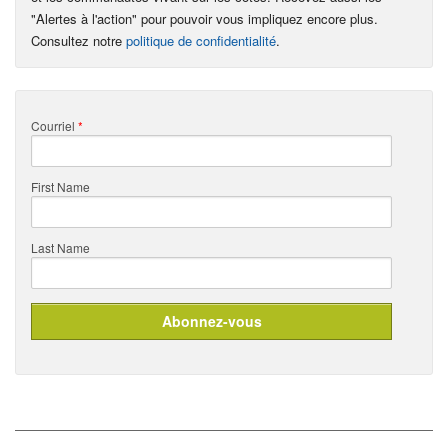
"Alertes à l'action" pour pouvoir vous impliquez encore plus.
Consultez notre
politique de confidentialité
.
Courriel
*
First Name
Last Name