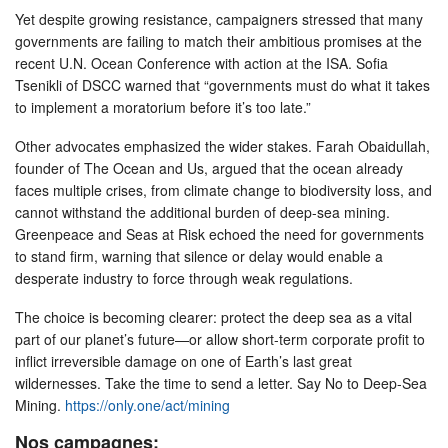
Yet despite growing resistance, campaigners stressed that many
governments are failing to match their ambitious promises at the
recent U.N. Ocean Conference with action at the ISA. Sofia
Tsenikli of DSCC warned that “governments must do what it takes
to implement a moratorium before it’s too late.”
Other advocates emphasized the wider stakes. Farah Obaidullah,
founder of The Ocean and Us, argued that the ocean already
faces multiple crises, from climate change to biodiversity loss, and
cannot withstand the additional burden of deep-sea mining.
Greenpeace and Seas at Risk echoed the need for governments
to stand firm, warning that silence or delay would enable a
desperate industry to force through weak regulations.
The choice is becoming clearer: protect the deep sea as a vital
part of our planet’s future—or allow short-term corporate profit to
inflict irreversible damage on one of Earth’s last great
wildernesses. Take the time to send a letter. Say No to Deep-Sea
Mining.
https://only.one/act/mining
Nos campagnes: