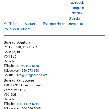
Facebook
Instagram
LinkedIn
Bluesky
YouTube
Accueil
Politique de confidentialité
Pour nous joindre
Bureau Sointula
PO Box 320, 235 First St.
Sointula, BC,
V0N 3E0
Canada
Téléphone:
250-973-6580
Télécopieur: 250-973-6581
Courriel:
info@livingoceans.org
Bureau Vancouver
#2000 - 355 Burrard Street
Vancouver, BC,
V6C 2G8
Canada
Téléphone:
604-696-5044
Télécopieur: 604-696-5045