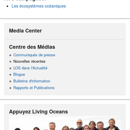
Les écosystèmes océaniques
Media Center
Centre des Médias
Communiqués de presse
Nouvelles récentes
LOS dans l'Actualité
Blogue
Bulletins d'information
Rapports et Publications
Appuyez Living Oceans