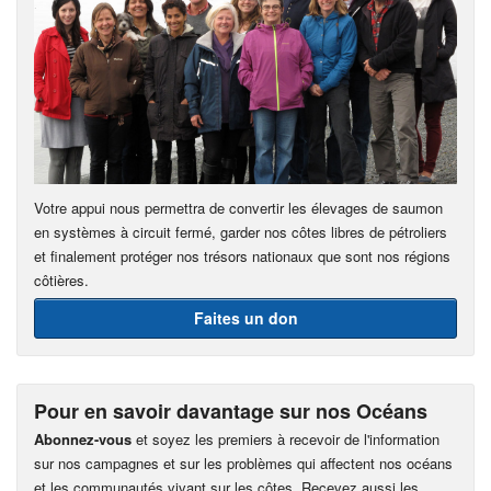
Votre appui nous permettra de convertir les élevages de saumon
en systèmes à circuit fermé, garder nos côtes libres de pétroliers
et finalement protéger nos trésors nationaux que sont nos régions
côtières.
Faites un don
Pour en savoir davantage sur nos Océans
Abonnez-vous
et soyez les premiers à recevoir de l'information
sur nos campagnes et sur les problèmes qui affectent nos océans
et les communautés vivant sur les côtes. Recevez aussi les