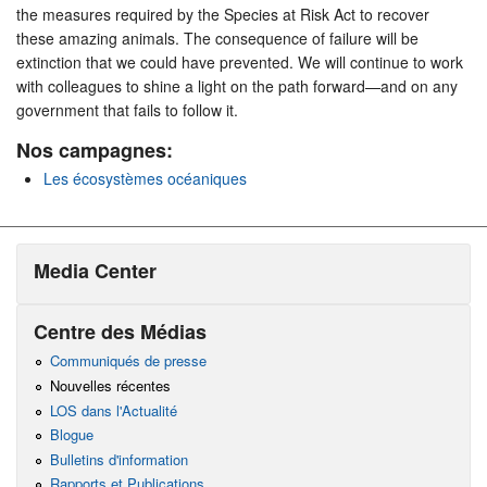
the measures required by the Species at Risk Act to recover
these amazing animals. The consequence of failure will be
extinction that we could have prevented. We will continue to work
with colleagues to shine a light on the path forward—and on any
government that fails to follow it.
Nos campagnes:
Les écosystèmes océaniques
Media Center
Centre des Médias
Communiqués de presse
Nouvelles récentes
LOS dans l'Actualité
Blogue
Bulletins d'information
Rapports et Publications