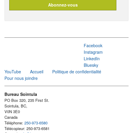
Facebook
Instagram
LinkedIn
Bluesky
YouTube
Accueil
Politique de confidentialité
Pour nous joindre
Bureau Sointula
PO Box 320, 235 First St.
Sointula, BC,
V0N 3E0
Canada
Téléphone:
250-973-6580
Télécopieur: 250-973-6581