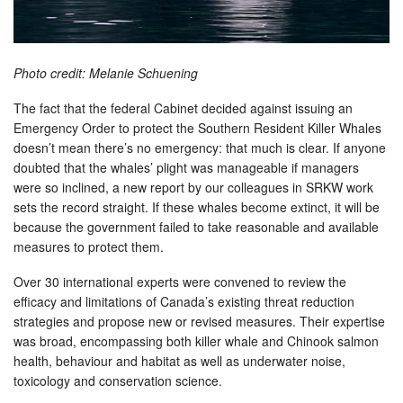
Photo credit: Melanie Schuening
The fact that the federal Cabinet decided against issuing an
Emergency Order to protect the Southern Resident Killer Whales
doesn’t mean there’s no emergency: that much is clear. If anyone
doubted that the whales’ plight was manageable if managers
were so inclined, a new report by our colleagues in SRKW work
sets the record straight. If these whales become extinct, it will be
because the government failed to take reasonable and available
measures to protect them.
Over 30 international experts were convened to review the
efficacy and limitations of Canada’s existing threat reduction
strategies and propose new or revised measures. Their expertise
was broad, encompassing both killer whale and Chinook salmon
health, behaviour and habitat as well as underwater noise,
toxicology and conservation science.