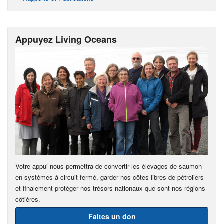
Appuyez Living Oceans
Votre appui nous permettra de convertir les élevages de saumon
en systèmes à circuit fermé, garder nos côtes libres de pétroliers
et finalement protéger nos trésors nationaux que sont nos régions
côtières.
Faites un don