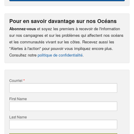
Pour en savoir davantage sur nos Océans
Abonnez-vous
et soyez les premiers à recevoir de l'information
sur nos campagnes et sur les problèmes qui affectent nos océans
et les communautés vivant sur les côtes. Recevez aussi les
"Alertes à l'action" pour pouvoir vous impliquez encore plus.
Consultez notre
politique de confidentialité
.
Courriel
*
First Name
Last Name