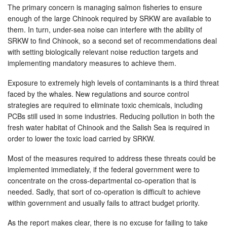
The primary concern is managing salmon fisheries to ensure
enough of the large Chinook required by SRKW are available to
them. In turn, under-sea noise can interfere with the ability of
SRKW to find Chinook, so a second set of recommendations deal
with setting biologically relevant noise reduction targets and
implementing mandatory measures to achieve them.
Exposure to extremely high levels of contaminants is a third threat
faced by the whales. New regulations and source control
strategies are required to eliminate toxic chemicals, including
PCBs still used in some industries. Reducing pollution in both the
fresh water habitat of Chinook and the Salish Sea is required in
order to lower the toxic load carried by SRKW.
Most of the measures required to address these threats could be
implemented immediately, if the federal government were to
concentrate on the cross-departmental co-operation that is
needed. Sadly, that sort of co-operation is difficult to achieve
within government and usually fails to attract budget priority.
As the report makes clear, there is no excuse for failing to take