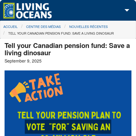
Skip to main content
You are here
ACCUEIL
CENTRE DES MÉDIAS
NOUVELLES RÉCENTES
À propos de nous
TELL YOUR CANADIAN PENSION FUND: SAVE A LIVING DINOSAUR
Nos campagnes
Tell your Canadian pension fund: Save a
living dinosaur
Centre des Médias
September 9, 2025
Les Cartes
Passez à l'action