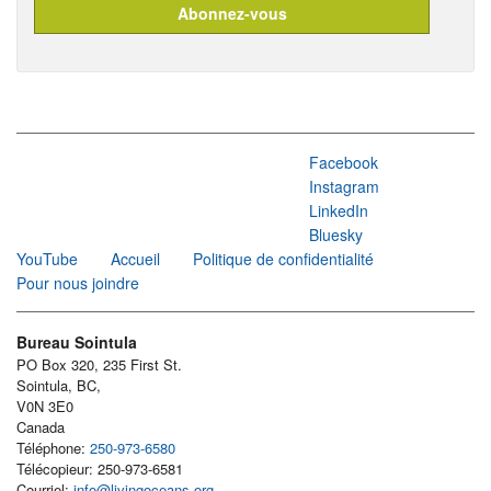
Facebook
Instagram
LinkedIn
Bluesky
YouTube
Accueil
Politique de confidentialité
Pour nous joindre
Bureau Sointula
PO Box 320, 235 First St.
Sointula, BC,
V0N 3E0
Canada
Téléphone:
250-973-6580
Télécopieur: 250-973-6581
Courriel:
info@livingoceans.org