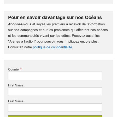
Pour en savoir davantage sur nos Océans
Abonnez-vous
et soyez les premiers à recevoir de l'information
sur nos campagnes et sur les problèmes qui affectent nos océans
et les communautés vivant sur les côtes. Recevez aussi les
"Alertes à l'action" pour pouvoir vous impliquez encore plus.
Consultez notre
politique de confidentialité
.
Courriel
*
First Name
Last Name