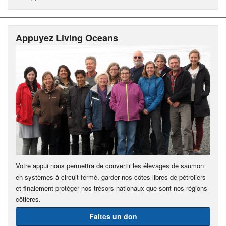
Appuyez Living Oceans
Votre appui nous permettra de convertir les élevages de saumon
en systèmes à circuit fermé, garder nos côtes libres de pétroliers
et finalement protéger nos trésors nationaux que sont nos régions
côtières.
Faites un don