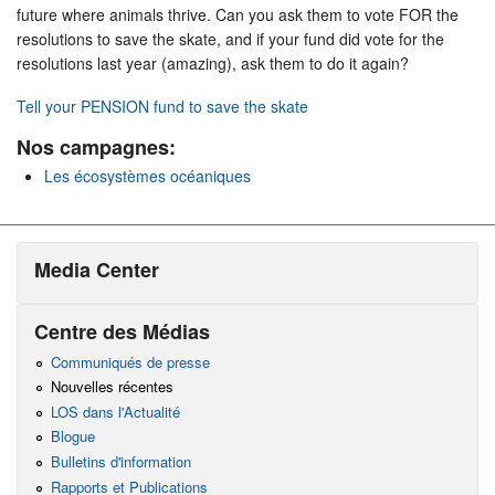
future where animals thrive. Can you ask them to vote FOR the
resolutions to save the skate, and if your fund did vote for the
resolutions last year (amazing), ask them to do it again?
Tell your PENSION fund to save the skate
Nos campagnes:
Les écosystèmes océaniques
Media Center
Centre des Médias
Communiqués de presse
Nouvelles récentes
LOS dans l'Actualité
Blogue
Bulletins d'information
Rapports et Publications