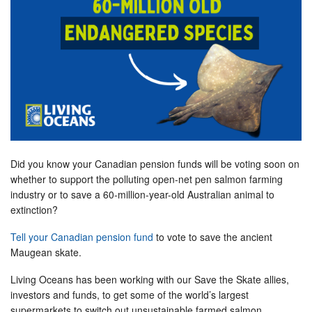
Did you know your Canadian pension funds will be voting soon on
whether to support the polluting open-net pen salmon farming
industry or to save a 60-million-year-old Australian animal to
extinction?
Tell your Canadian pension fund
to vote to save the ancient
Maugean skate.
Living Oceans has been working with our Save the Skate allies,
investors and funds, to get some of the world’s largest
supermarkets to switch out unsustainable farmed salmon.