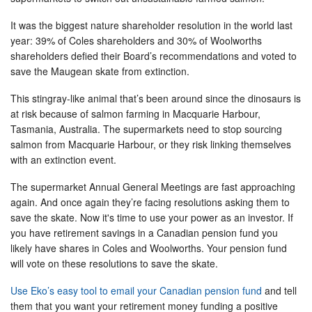
It was the biggest nature shareholder resolution in the world last
year: 39% of Coles shareholders and 30% of Woolworths
shareholders defied their Board’s recommendations and voted to
save the Maugean skate from extinction.
This stingray-like animal that’s been around since the dinosaurs is
at risk because of salmon farming in Macquarie Harbour,
Tasmania, Australia. The supermarkets need to stop sourcing
salmon from Macquarie Harbour, or they risk linking themselves
with an extinction event.
The supermarket Annual General Meetings are fast approaching
again. And once again they’re facing resolutions asking them to
save the skate. Now it's time to use your power as an investor. If
you have retirement savings in a Canadian pension fund you
likely have shares in Coles and Woolworths. Your pension fund
will vote on these resolutions to save the skate.
Use Eko’s easy tool to email your Canadian pension fund
and tell
them that you want your retirement money funding a positive