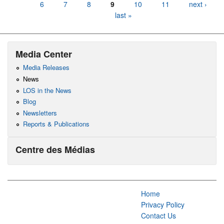
6
7
8
9
10
11
next ›
last »
Media Center
Media Releases
News
LOS in the News
Blog
Newsletters
Reports & Publications
Centre des Médias
Home
Privacy Policy
Contact Us