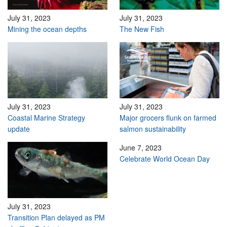
July 31, 2023
July 31, 2023
Mining the ocean depths
The New Fish
July 31, 2023
July 31, 2023
Coastal Marine Strategy
Major grocers flunk on farmed
update
salmon sustainability
June 7, 2023
Celebrate World Ocean Day
July 31, 2023
Transition Plan delayed as PM