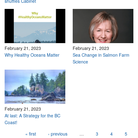
shuffles Cabinet
February 21, 2023
February 21, 2023
Why Healthy Oceans Matter
Sea Change in Salmon Farm
Science
February 21, 2023
At last: A Strategy for the BC
Coast!
Pages
« first
‹ previous
…
3
4
5