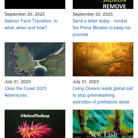
September 20, 2023
September 20, 2023
Salmon Farm Transition: to
Send a letter today - remind
what, when and how?
the Prime Minister to keep his
promise
July 31, 2023
July 31, 2023
Clear the Coast 2023
Living Oceans leads global call
Adventures
to stop greenwashing
extinction of prehistoric skate