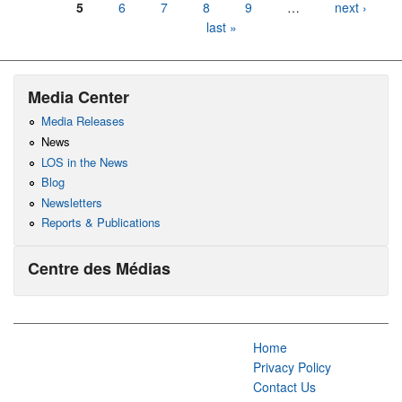
5
6
7
8
9
…
next ›
last »
Media Center
Media Releases
News
LOS in the News
Blog
Newsletters
Reports & Publications
Centre des Médias
Home
Privacy Policy
Contact Us