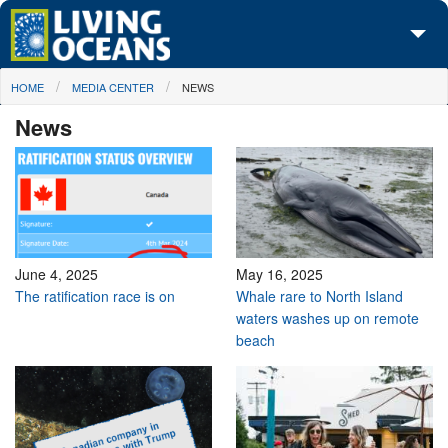
Skip to main content
You are here
HOME
MEDIA CENTER
NEWS
About Us
News
Initiatives
Media Center
Maps
Take Action
June 4, 2025
May 16, 2025
The ratification race is on
Whale rare to North Island
waters washes up on remote
beach