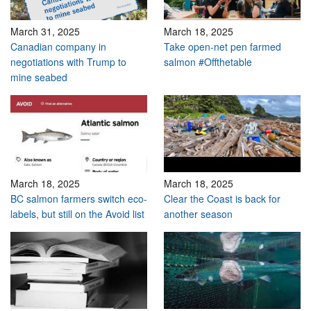
March 31, 2025
March 18, 2025
Canadian company in
Take open-net pen farmed
negotiations with Trump to
salmon #Offthetable
mine seabed
March 18, 2025
March 18, 2025
BC salmon farmers switch eco-
Clear the Coast is back for
labels, but still on the Avoid list
another season