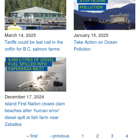
March 14, 2025
January 15, 2025
Tariffs could be last nail in the
Take Action on Ocean
coffin for B.C. salmon farms
Pollution
December 17, 2024
Island First Nation closes clam
beaches after 'human error'
diesel spill at fish farm near
Zeballos
Pages
« first
‹ previous
1
2
3
4