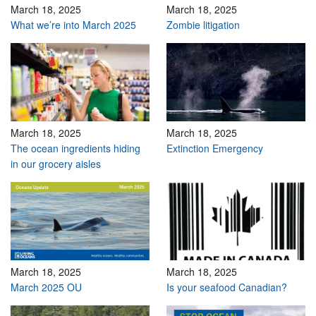
March 18, 2025
March 18, 2025
What we’re into March 2025
Zombie litigation
March 18, 2025
March 18, 2025
The ocean ingredients hiding
Extinction Emergency
in our grocery aisles
March 18, 2025
March 18, 2025
March 2025 OU
Is your seafood Canadian?