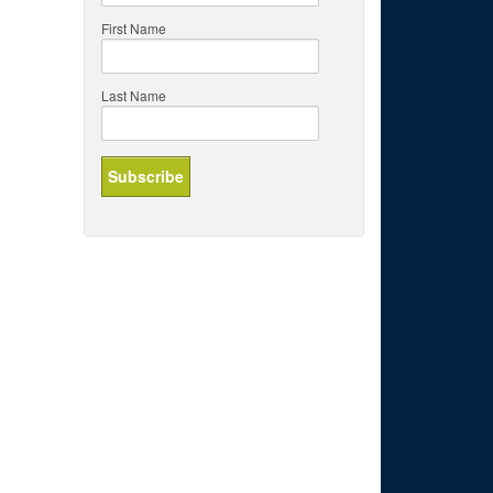
First Name
Last Name