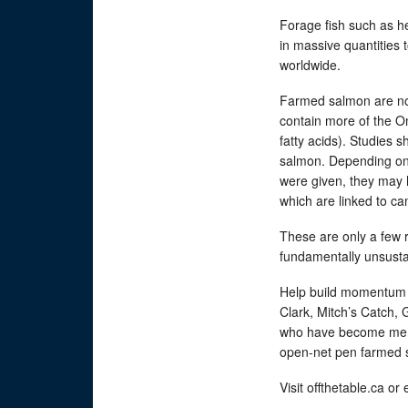
Forage fish such as h
in massive quantities
worldwide.
Farmed salmon are not 
contain more of the O
fatty acids). Studies 
salmon. Depending on
were given, they may 
which are linked to c
These are only a few
fundamentally unsust
Help build momentum 
Clark, Mitch’s Catch,
who have become memb
open-net pen farmed
Visit offthetable.ca or