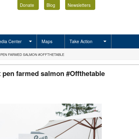
Donate
Blog
Newsletters
dia Center
Maps
Take Action
 PEN FARMED SALMON #OFFTHETABLE
t pen farmed salmon #Offthetable