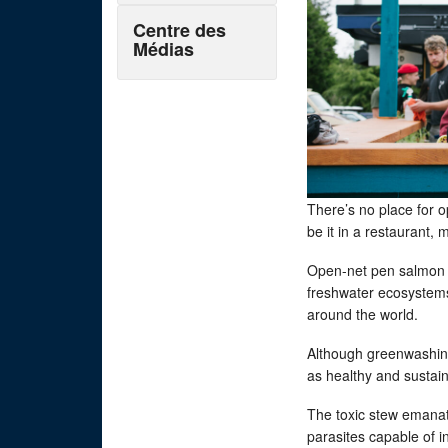
Centre des
Médias
There’s no place for 
be it in a restaurant,
Open-net pen salmon 
freshwater ecosystems
around the world.
Although greenwashin
as healthy and sustaina
The toxic stew emanat
parasites capable of 