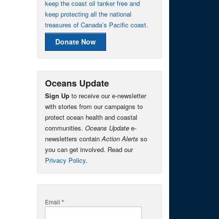
keep the coast oil tanker free and
keep protecting all the national
treasures of Canada’s Pacific coast.
Donate Now
Oceans Update
Sign Up
to receive our e-newsletter
with stories from our campaigns to
protect ocean health and coastal
communities.
Oceans Update
e-
newsletters contain
Action Alerts
so
you can get involved. Read our
Privacy Policy
.
Email
*