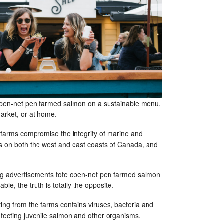
open-net pen farmed salmon on a sustainable menu,
 market, or at home.
farms compromise the integrity of marine and
 on both the west and east coasts of Canada, and
g advertisements tote open-net pen farmed salmon
ble, the truth is totally the opposite.
ing from the farms contains viruses, bacteria and
infecting juvenile salmon and other organisms.