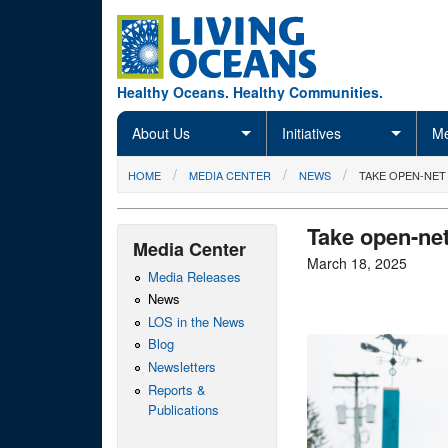
Skip to main content
Healthy Oceans. Healthy Communities.
About Us
Initiatives
Me
You are here
HOME
MEDIA CENTER
NEWS
TAKE OPEN-NET
Take open-ne
Media Center
March 18, 2025
Media Releases
News
LOS in the News
Blog
Newsletters
Reports &
Publications