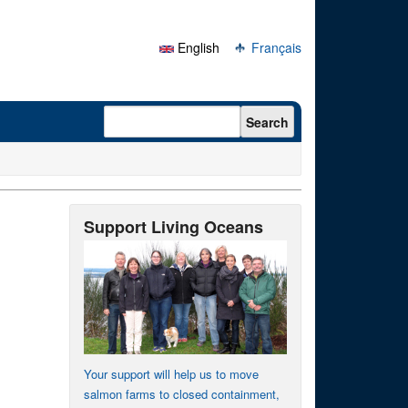
English
Français
Search form
Search
Support Living Oceans
Your support will help us to move
salmon farms to closed containment,