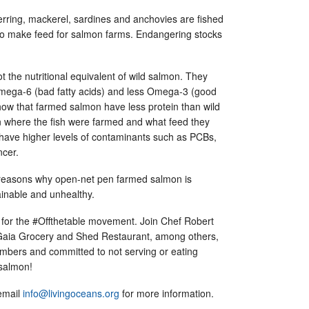
erring, mackerel, sardines and anchovies are fished
 to make feed for salmon farms. Endangering stocks
the nutritional equivalent of wild salmon. They
mega-6 (bad fatty acids) and less Omega-3 (good
show that farmed salmon have less protein than wild
 where the fish were farmed and what feed they
have higher levels of contaminants such as PCBs,
ancer.
 reasons why open-net pen farmed salmon is
ainable and unhealthy.
for the #Offthetable movement. Join Chef Robert
 Gaia Grocery and Shed Restaurant, among others,
ers and committed to not serving or eating
 salmon!
 email
info@livingoceans.org
for more information.