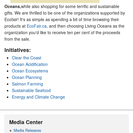
Oceans,
while also shopping for some terrific and sustainable
gifts. We are thrilled to be one of the organizations supported by
Ecofair! It's as simple as spending a bit of time browsing their
products at
EcoFair.ca
, and then choosing Living Oceans as the
organization you'd like to receive ten per cent of the proceeds
from the sale.
Initiatives:
Clear the Coast
Ocean Acidification
Ocean Ecosystems
Ocean Planning
Salmon Farming
Sustainable Seafood
Energy and Climate Change
Media Center
Media Releases