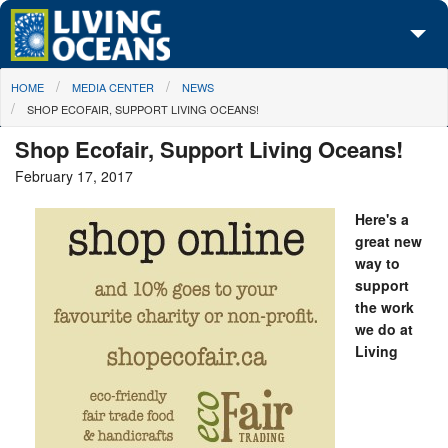
Skip to main content
You are here
HOME
MEDIA CENTER
NEWS
About Us
SHOP ECOFAIR, SUPPORT LIVING OCEANS!
Initiatives
Shop Ecofair, Support Living Oceans!
February 17, 2017
Media Center
Here's a
Maps
great new
way to
Take Action
support
the work
we do at
Living