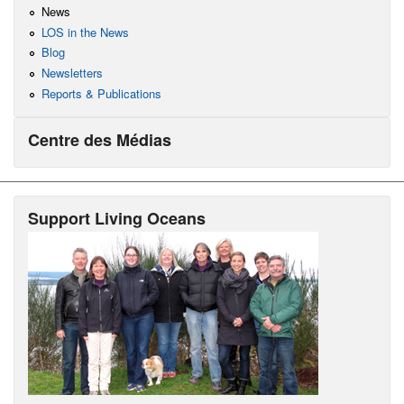
News
LOS in the News
Blog
Newsletters
Reports & Publications
Centre des Médias
Support Living Oceans