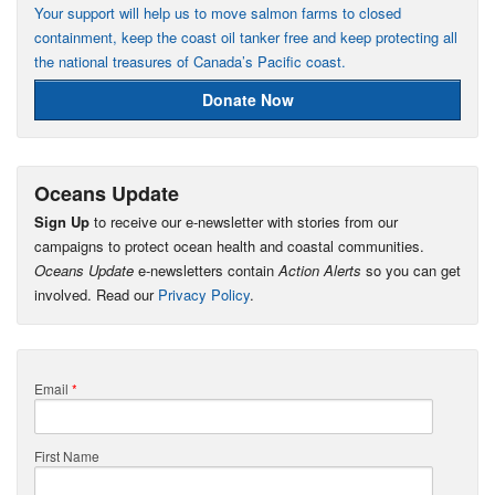
Your support will help us to move salmon farms to closed
containment, keep the coast oil tanker free and keep protecting all
the national treasures of Canada’s Pacific coast.
Donate Now
Oceans Update
Sign Up
to receive our e-newsletter with stories from our
campaigns to protect ocean health and coastal communities.
Oceans Update
e-newsletters contain
Action Alerts
so you can get
involved. Read our
Privacy Policy
.
Email
*
First Name