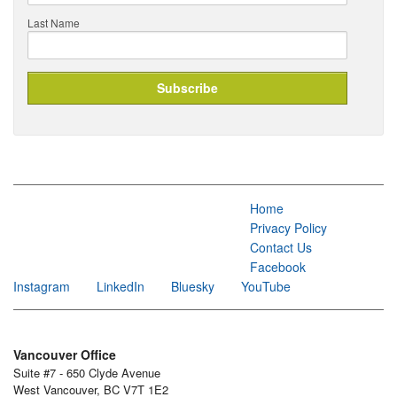
Last Name
Home
Privacy Policy
Contact Us
Facebook
Instagram
LinkedIn
Bluesky
YouTube
Vancouver Office
Suite #7 - 650 Clyde Avenue
West Vancouver, BC V7T 1E2