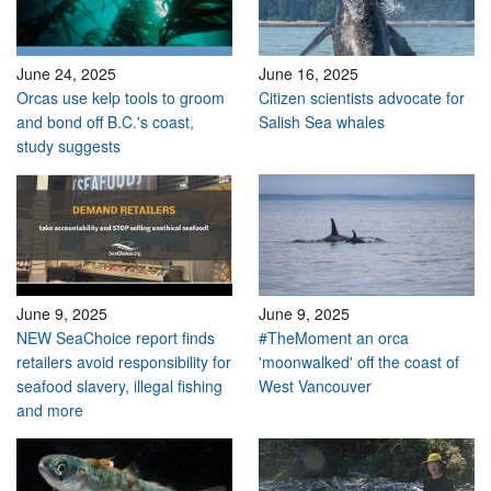
June 24, 2025
June 16, 2025
Orcas use kelp tools to groom
Citizen scientists advocate for
and bond off B.C.'s coast,
Salish Sea whales
study suggests
June 9, 2025
June 9, 2025
NEW SeaChoice report finds
#TheMoment an orca
retailers avoid responsibility for
'moonwalked' off the coast of
seafood slavery, illegal fishing
West Vancouver
and more