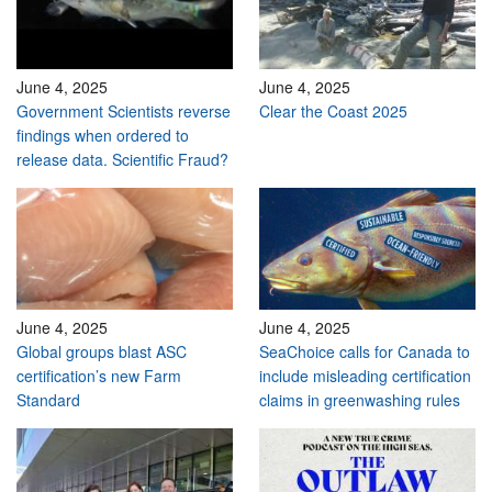
June 4, 2025
June 4, 2025
Government Scientists reverse
Clear the Coast 2025
findings when ordered to
release data. Scientific Fraud?
June 4, 2025
June 4, 2025
Global groups blast ASC
SeaChoice calls for Canada to
certification’s new Farm
include misleading certification
Standard
claims in greenwashing rules