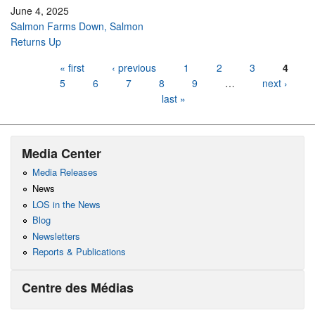
June 4, 2025
Salmon Farms Down, Salmon
Returns Up
Pages
« first
‹ previous
1
2
3
4
5
6
7
8
9
…
next ›
last »
Media Center
Media Releases
News
LOS in the News
Blog
Newsletters
Reports & Publications
Centre des Médias