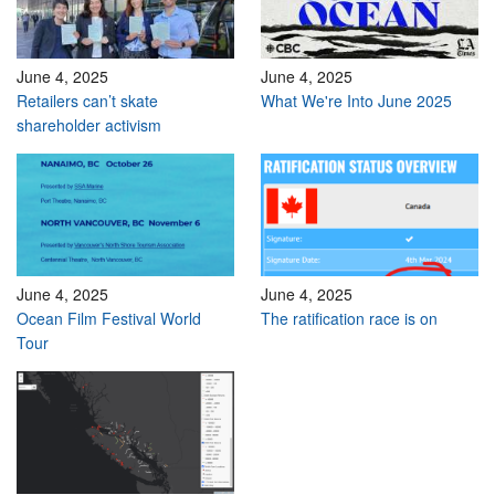
June 4, 2025
June 4, 2025
Retailers can’t skate
What We're Into June 2025
shareholder activism
June 4, 2025
June 4, 2025
Ocean Film Festival World
The ratification race is on
Tour