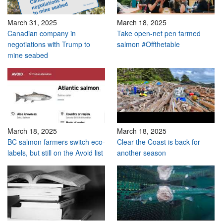
March 31, 2025
March 18, 2025
Canadian company in
Take open-net pen farmed
negotiations with Trump to
salmon #Offthetable
mine seabed
March 18, 2025
March 18, 2025
BC salmon farmers switch eco-
Clear the Coast is back for
labels, but still on the Avoid list
another season