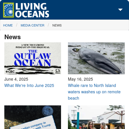
Skip to main content
You are here
HOME
MEDIA CENTER
NEWS
About Us
News
Initiatives
Media Center
Maps
Take Action
June 4, 2025
May 16, 2025
What We're Into June 2025
Whale rare to North Island
waters washes up on remote
beach