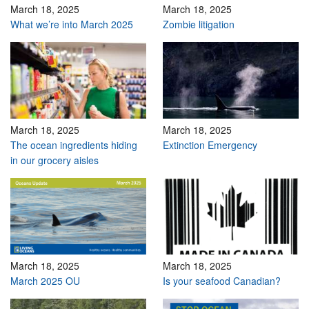
March 18, 2025
March 18, 2025
What we’re into March 2025
Zombie litigation
March 18, 2025
March 18, 2025
The ocean ingredients hiding
Extinction Emergency
in our grocery aisles
March 18, 2025
March 18, 2025
March 2025 OU
Is your seafood Canadian?