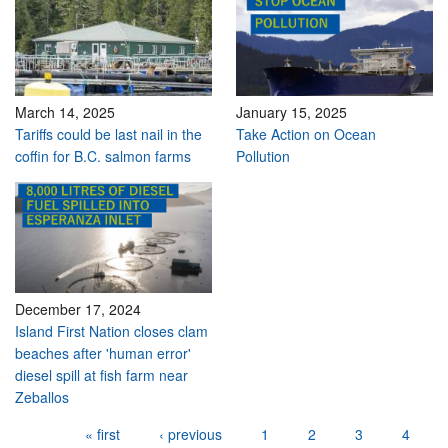
March 14, 2025
January 15, 2025
Tariffs could be last nail in the
Take Action on Ocean
coffin for B.C. salmon farms
Pollution
December 17, 2024
Island First Nation closes clam
beaches after 'human error'
diesel spill at fish farm near
Zeballos
Pages
« first
‹ previous
1
2
3
4