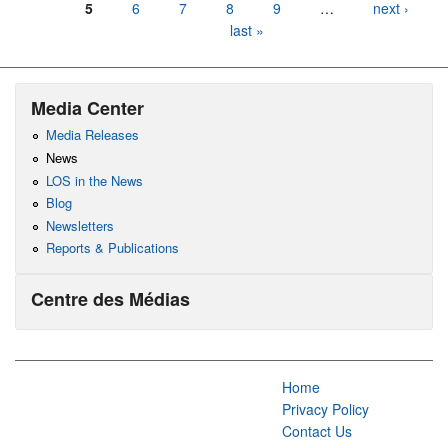
5
6
7
8
9
…
next ›
last »
Media Center
Media Releases
News
LOS in the News
Blog
Newsletters
Reports & Publications
Centre des Médias
Home
Privacy Policy
Contact Us