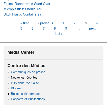
Ziploc, Rubbermaid Sued Over
Microplastics: Should You
Ditch Plastic Containers?
Pages
« first
‹ previous
1
2
3
4
5
6
7
8
9
…
next ›
last »
Media Center
Centre des Médias
Communiqués de presse
Nouvelles récentes
LOS dans l'Actualité
Blogue
Bulletins d'information
Rapports et Publications