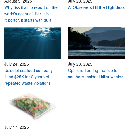
August 5, 2025
July 28, 2025
Why risk it all to report on the
AI Observers Hit the High Seas
world's oceans? For this
reporter, it starts with guilt
July 24, 2025
July 23, 2025
Ucluelet seafood company
Opinion: Turning the tide for
fined $25K for 2 years of
southern resident killer whales
repeated waste violations
July 17, 2025