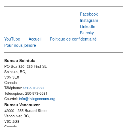
Facebook
Instagram
LinkedIn
Bluesky
YouTube
Accueil
Politique de confidentialité
Pour nous joindre
Bureau Sointula
PO Box 320, 235 First St.
Sointula, BC,
V0N 3E0
Canada
Téléphone:
250-973-6580
Télécopieur: 250-973-6581
Courriel:
info@livingoceans.org
Bureau Vancouver
#2000 - 355 Burrard Street
Vancouver, BC,
V6C 2G8
Canada