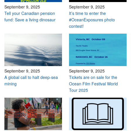
September 9, 2025
September 9, 2025
Tell your Canadian pension
It’s time to enter the
fund: Save a living dinosaur
#OceanExposures photo
contest!
September 9, 2025
September 9, 2025
A global call to halt deep-sea
Tickets are on sale for the
mining
Ocean Film Festival World
Tour 2025