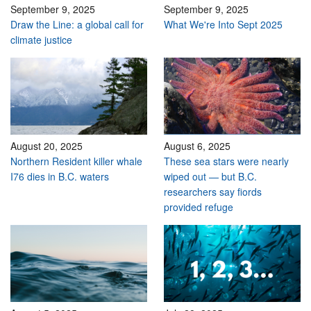
September 9, 2025
September 9, 2025
Draw the Line: a global call for
What We're Into Sept 2025
climate justice
August 20, 2025
August 6, 2025
Northern Resident killer whale
These sea stars were nearly
I76 dies in B.C. waters
wiped out — but B.C.
researchers say fiords
provided refuge