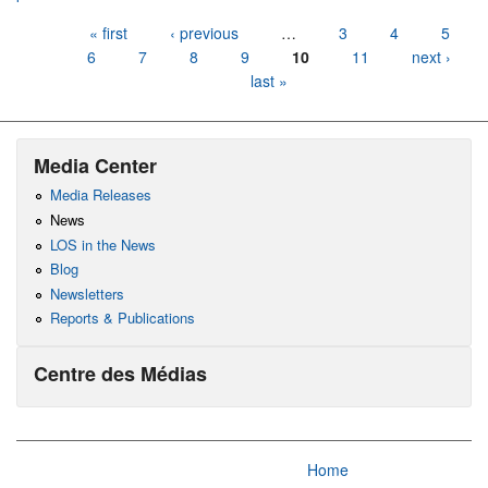
Pages
« first
‹ previous
…
3
4
5
6
7
8
9
10
11
next ›
last »
Media Center
Media Releases
News
LOS in the News
Blog
Newsletters
Reports & Publications
Centre des Médias
Home