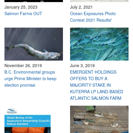
January 25, 2023
July 2, 2021
Salmon Farms OUT
Ocean Exposures Photo
Contest 2021 Results!
November 26, 2019
June 3, 2019
B.C. Environmental groups
EMERGENT HOLDINGS
urge Prime Minister to keep
OFFERS TO BUY A
election promise
MAJORITY STAKE IN
KUTERRA LP LAND-BASED
ATLANTIC SALMON FARM