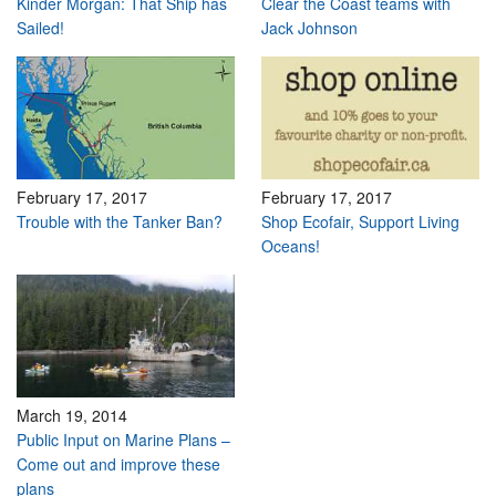
Kinder Morgan: That Ship has
Clear the Coast teams with
Sailed!
Jack Johnson
February 17, 2017
February 17, 2017
Trouble with the Tanker Ban?
Shop Ecofair, Support Living
Oceans!
March 19, 2014
Public Input on Marine Plans –
Come out and improve these
plans