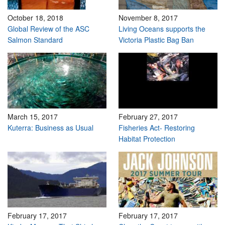
October 18, 2018
November 8, 2017
Global Review of the ASC
Living Oceans supports the
Salmon Standard
Victoria Plastic Bag Ban
March 15, 2017
February 27, 2017
Kuterra: Business as Usual
Fisheries Act- Restoring
Habitat Protection
February 17, 2017
February 17, 2017