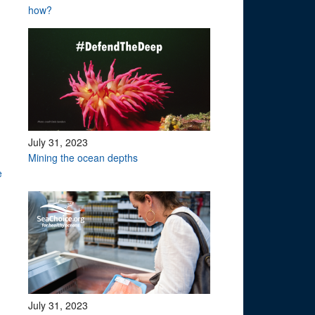
how?
July 31, 2023
Mining the ocean depths
te
July 31, 2023