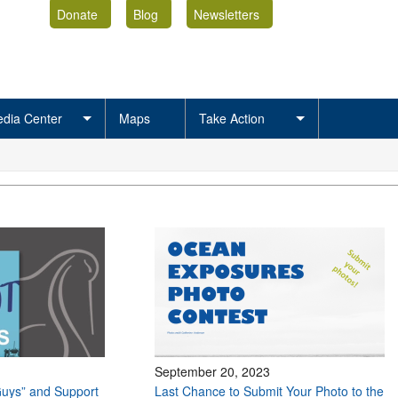
Donate
Blog
Newsletters
dia Center
Maps
Take Action
September 20, 2023
uys” and Support
Last Chance to Submit Your Photo to the