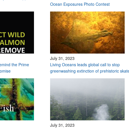
Ocean Exposures Photo Contest
July 31, 2023
remind the Prime
Living Oceans leads global call to stop
romise
greenwashing extinction of prehistoric ska
July 31, 2023