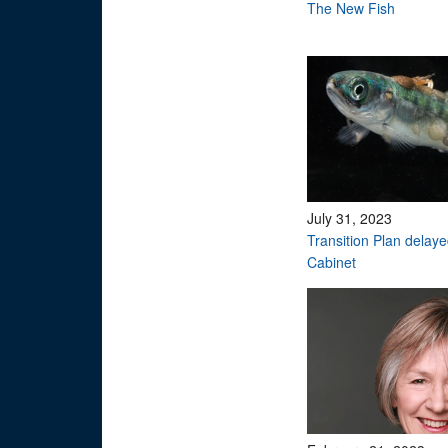
The New Fish
July 31, 2023
Transition Plan delay
Cabinet