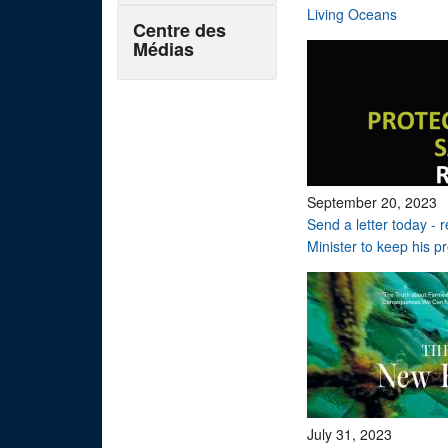
Living Oceans
Centre des
Médias
September 20, 2023
Send a letter today - 
Minister to keep his p
July 31, 2023