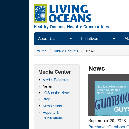
Skip to main content
Healthy Oceans. Healthy Communities.
About Us
Initiatives
Me
You are here
HOME
MEDIA CENTER
NEWS
News
Media Center
Media Releases
News
LOS in the News
Blog
Newsletters
Reports &
Publications
September 20, 2023
Purchase “Gumboot G