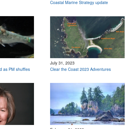
Coastal Marine Strategy update
July 31, 2023
ed as PM shuffles
Clear the Coast 2023 Adventures