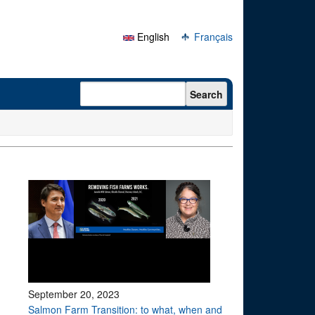
English
Français
Search form
Search
September 20, 2023
Salmon Farm Transition: to what, when and