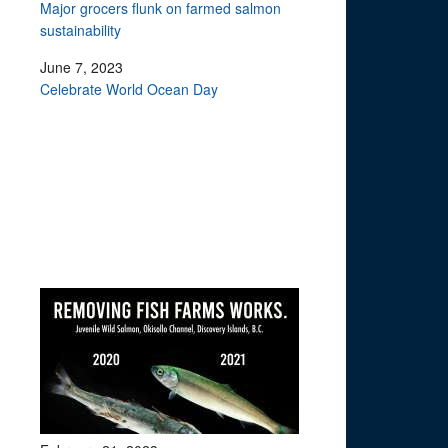
Major grocers flunk on farmed salmon
sustainability
June 7, 2023
Celebrate World Ocean Day