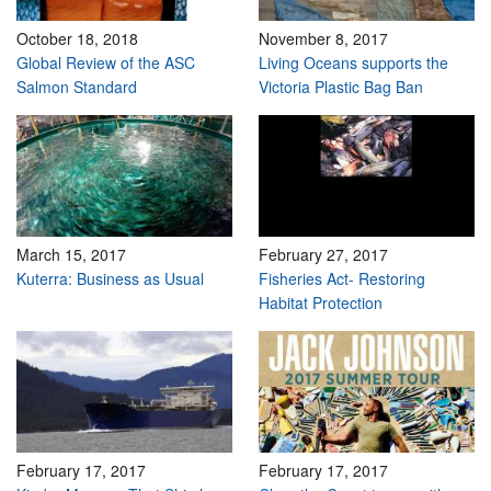
October 18, 2018
November 8, 2017
Global Review of the ASC
Living Oceans supports the
Salmon Standard
Victoria Plastic Bag Ban
March 15, 2017
February 27, 2017
Kuterra: Business as Usual
Fisheries Act- Restoring
Habitat Protection
February 17, 2017
February 17, 2017