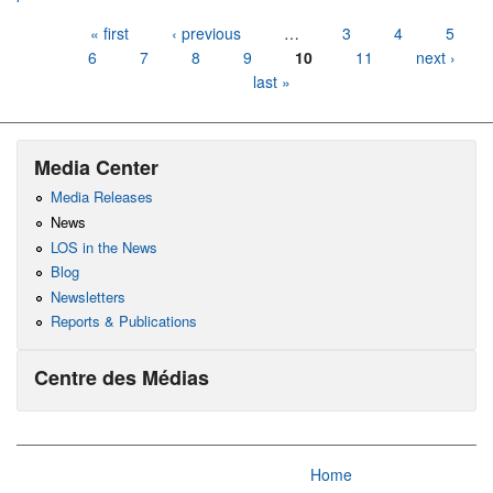
Pages
« first
‹ previous
…
3
4
5
6
7
8
9
10
11
next ›
last »
Media Center
Media Releases
News
LOS in the News
Blog
Newsletters
Reports & Publications
Centre des Médias
Home