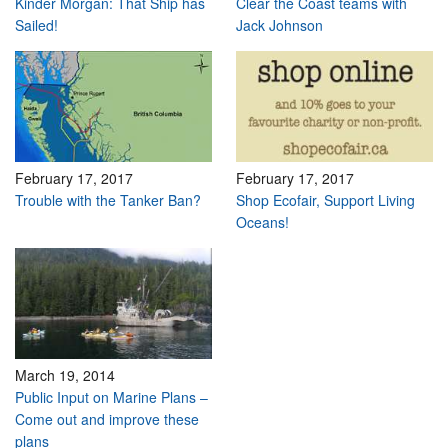
Kinder Morgan: That Ship has
Clear the Coast teams with
Sailed!
Jack Johnson
February 17, 2017
February 17, 2017
Trouble with the Tanker Ban?
Shop Ecofair, Support Living
Oceans!
March 19, 2014
Public Input on Marine Plans –
Come out and improve these
plans