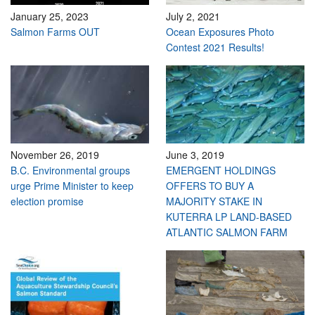
January 25, 2023
July 2, 2021
Salmon Farms OUT
Ocean Exposures Photo
Contest 2021 Results!
November 26, 2019
June 3, 2019
B.C. Environmental groups
EMERGENT HOLDINGS
urge Prime Minister to keep
OFFERS TO BUY A
election promise
MAJORITY STAKE IN
KUTERRA LP LAND-BASED
ATLANTIC SALMON FARM