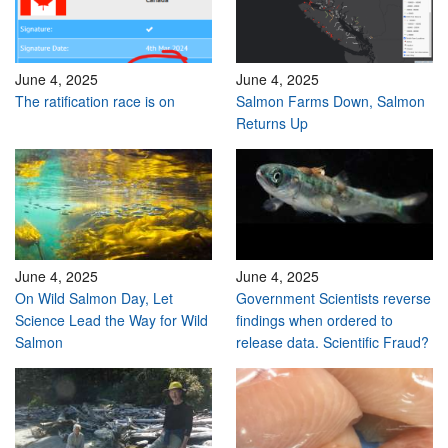
June 4, 2025
June 4, 2025
The ratification race is on
Salmon Farms Down, Salmon
Returns Up
June 4, 2025
June 4, 2025
On Wild Salmon Day, Let
Government Scientists reverse
Science Lead the Way for Wild
findings when ordered to
Salmon
release data. Scientific Fraud?