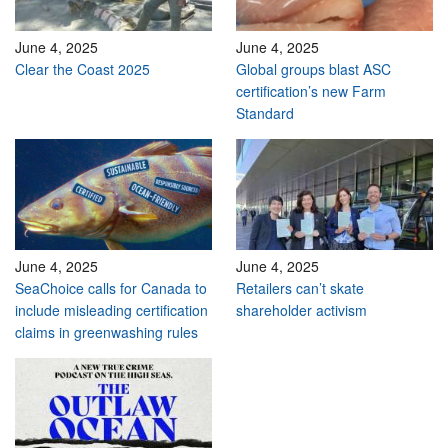
June 4, 2025
June 4, 2025
Clear the Coast 2025
Global groups blast ASC
certification’s new Farm
Standard
June 4, 2025
June 4, 2025
SeaChoice calls for Canada to
Retailers can’t skate
include misleading certification
shareholder activism
claims in greenwashing rules