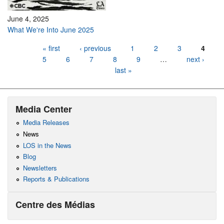
June 4, 2025
What We're Into June 2025
Pages
« first
‹ previous
1
2
3
4
5
6
7
8
9
…
next ›
last »
Media Center
Media Releases
News
LOS in the News
Blog
Newsletters
Reports & Publications
Centre des Médias