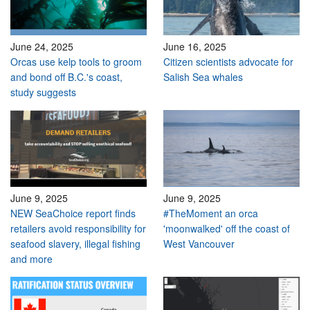
June 24, 2025
June 16, 2025
Orcas use kelp tools to groom
Citizen scientists advocate for
and bond off B.C.'s coast,
Salish Sea whales
study suggests
June 9, 2025
June 9, 2025
NEW SeaChoice report finds
#TheMoment an orca
retailers avoid responsibility for
'moonwalked' off the coast of
seafood slavery, illegal fishing
West Vancouver
and more