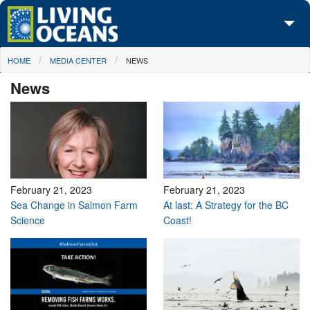
Skip to main content
You are here
HOME
MEDIA CENTER
NEWS
About Us
News
Initiatives
Media Center
Maps
Take Action
February 21, 2023
February 21, 2023
Sea Change in Salmon Farm
At last: A Strategy for the BC
Science
Coast!