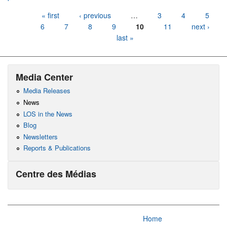
Pages
« first
‹ previous
…
3
4
5
6
7
8
9
10
11
next ›
last »
Media Center
Media Releases
News
LOS in the News
Blog
Newsletters
Reports & Publications
Centre des Médias
Home