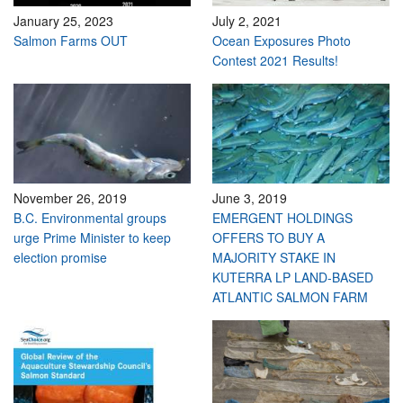
January 25, 2023
July 2, 2021
Salmon Farms OUT
Ocean Exposures Photo
Contest 2021 Results!
November 26, 2019
June 3, 2019
B.C. Environmental groups
EMERGENT HOLDINGS
urge Prime Minister to keep
OFFERS TO BUY A
election promise
MAJORITY STAKE IN
KUTERRA LP LAND-BASED
ATLANTIC SALMON FARM