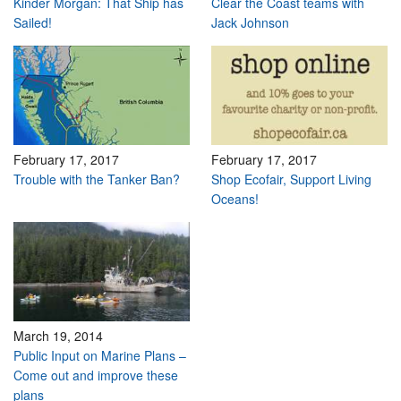
Kinder Morgan: That Ship has
Clear the Coast teams with
Sailed!
Jack Johnson
February 17, 2017
February 17, 2017
Trouble with the Tanker Ban?
Shop Ecofair, Support Living
Oceans!
March 19, 2014
Public Input on Marine Plans –
Come out and improve these
plans