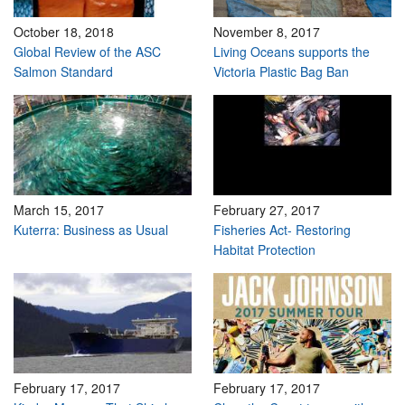
October 18, 2018
November 8, 2017
Global Review of the ASC
Living Oceans supports the
Salmon Standard
Victoria Plastic Bag Ban
March 15, 2017
February 27, 2017
Kuterra: Business as Usual
Fisheries Act- Restoring
Habitat Protection
February 17, 2017
February 17, 2017