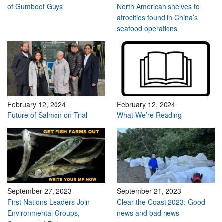
of Gumboot Guys
North American shelves to
atrocities found in China’s
seafood operations
February 12, 2024
February 12, 2024
Future of Salmon on Trial
What We’re Reading
September 27, 2023
September 21, 2023
First Nations Leaders Join
Clear the Coast 2023: Good
Environmental Groups,
news and bad news