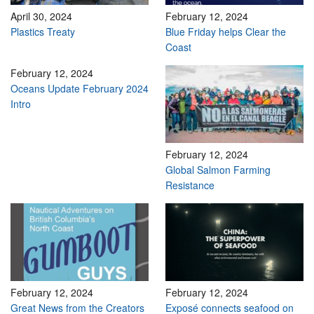
April 30, 2024
February 12, 2024
Plastics Treaty
Blue Friday helps Clear the
Coast
February 12, 2024
Oceans Update February 2024
Intro
February 12, 2024
Global Salmon Farming
Resistance
February 12, 2024
February 12, 2024
Great News from the Creators
Exposé connects seafood on