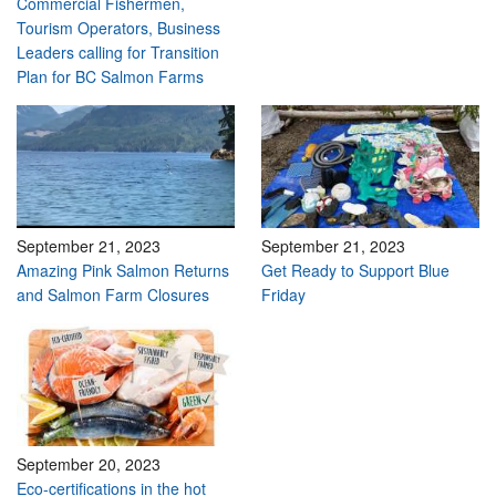
Commercial Fishermen,
Tourism Operators, Business
Leaders calling for Transition
Plan for BC Salmon Farms
September 21, 2023
September 21, 2023
Amazing Pink Salmon Returns
Get Ready to Support Blue
and Salmon Farm Closures
Friday
September 20, 2023
Eco-certifications in the hot