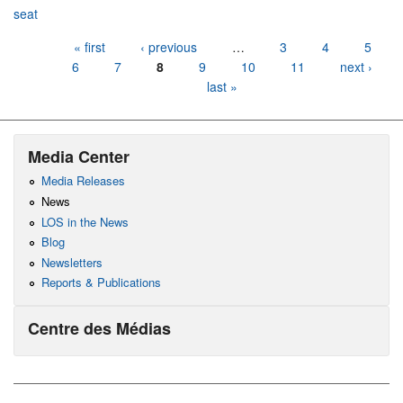
seat
Pages
« first
‹ previous
…
3
4
5
6
7
8
9
10
11
next ›
last »
Media Center
Media Releases
News
LOS in the News
Blog
Newsletters
Reports & Publications
Centre des Médias