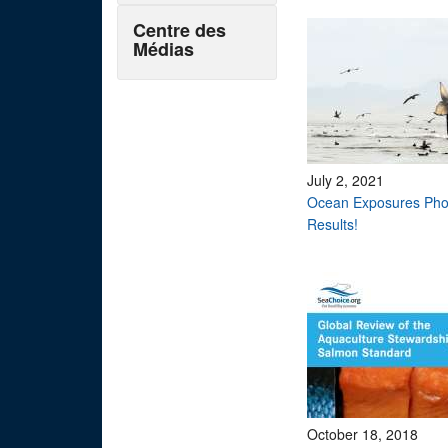
Centre des
Médias
July 2, 2021
Ocean Exposures Pho
Results!
October 18, 2018