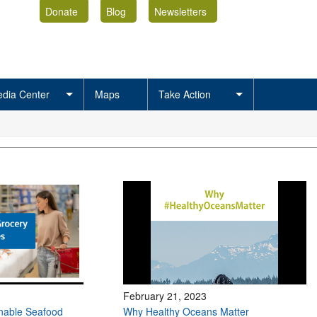
Donate
Blog
Newsletters
dia Center
Maps
Take Action
February 21, 2023
inable Seafood
Why Healthy Oceans Matter