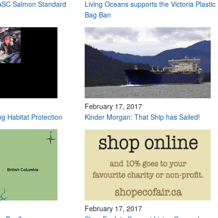
 ASC Salmon Standard
Living Oceans supports the Victoria Plastic
Bag Ban
February 17, 2017
ng Habitat Protection
Kinder Morgan: That Ship has Sailed!
February 17, 2017