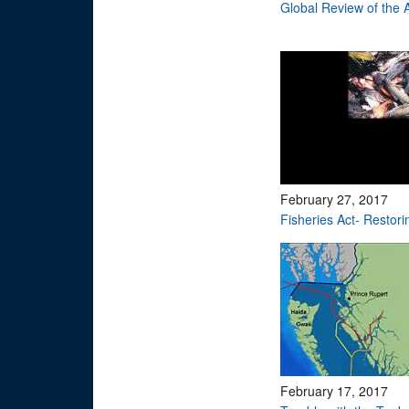
Global Review of the
February 27, 2017
Fisheries Act- Restori
February 17, 2017