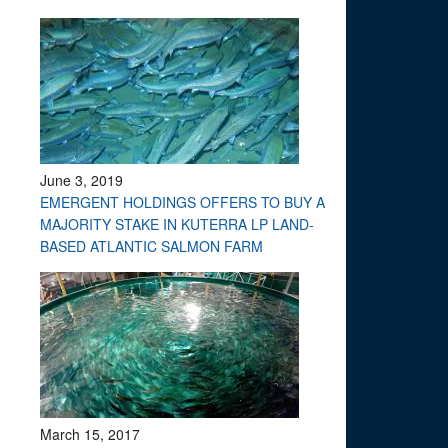
June 3, 2019
EMERGENT HOLDINGS OFFERS TO BUY A
MAJORITY STAKE IN KUTERRA LP LAND-
BASED ATLANTIC SALMON FARM
March 15, 2017