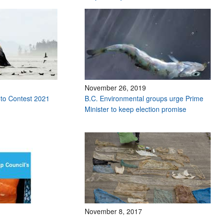
November 26, 2019
to Contest 2021
B.C. Environmental groups urge Prime
Minister to keep election promise
November 8, 2017