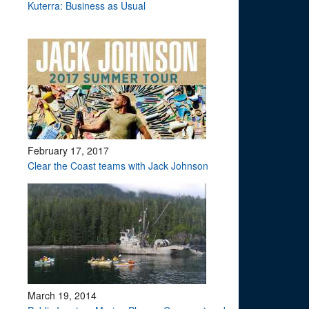
Kuterra: Business as Usual
February 17, 2017
Clear the Coast teams with Jack Johnson
March 19, 2014