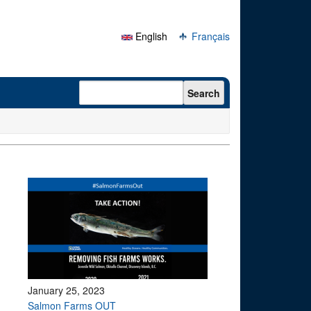
English
Français
Search form
Search
January 25, 2023
Salmon Farms OUT