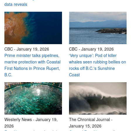
data reveals
CBC
-
January 19, 2026
CBC
-
January 19, 2026
Prime minister talks pipelines,
‘Very unique’: Pod of killer
marine protection with Coastal
whales seen rubbing bellies on
First Nations in Prince Rupert,
rocks off B.C.'s Sunshine
B.C.
Coast
Westerly News
-
January 19,
The Chronical Journal
-
2026
January 15, 2026