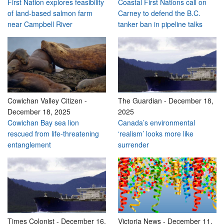
First Nation explores feasibility
Coastal First Nations call on
of land-based salmon farm
Carney to defend the B.C.
near Campbell River
tanker ban in pipeline talks
Cowichan Valley Citizen
-
The Guardian
-
December 18,
December 18, 2025
2025
Cowichan Bay sea lion
Canada’s environmental
rescued from life-threatening
‘realism’ looks more like
entanglement
surrender
Times Colonist
-
December 16,
Victoria News
-
December 11,