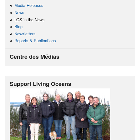
Media Releases
News
LOS in the News
Blog
Newsletters
Reports & Publications
Centre des Médias
Support Living Oceans