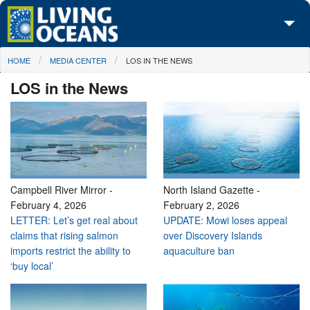
Skip to main content
You are here
HOME
MEDIA CENTER
LOS IN THE NEWS
About Us
LOS in the News
Initiatives
Media Center
Maps
Take Action
Campbell River Mirror
-
North Island Gazette
-
February 4, 2026
February 2, 2026
LETTER: Let’s get real about
UPDATE: Mowi loses appeal
claims that rising salmon
over Discovery Islands
imports restrict the ability to
aquaculture ban
‘buy local’