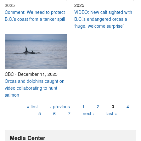
2025
2025
Comment: We need to protect
VIDEO: New calf sighted with
B.C.’s coast from a tanker spill
B.C.’s endangered orcas a
‘huge, welcome surprise’
CBC
-
December 11, 2025
Orcas and dolphins caught on
video collaborating to hunt
salmon
Pages
« first
‹ previous
1
2
3
4
5
6
7
next ›
last »
Media Center