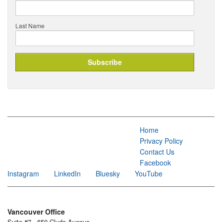
Last Name
Home
Privacy Policy
Contact Us
Facebook
Instagram
LinkedIn
Bluesky
YouTube
Vancouver Office
Suite #7 - 650 Clyde Avenue