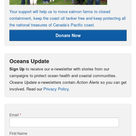
Your support will help us to move salmon farms to closed
containment, keep the coast oil tanker free and keep protecting all
the national treasures of Canada’s Pacific coast.
Donate Now
Oceans Update
Sign Up
to receive our e-newsletter with stories from our
campaigns to protect ocean health and coastal communities.
Oceans Update
e-newsletters contain
Action Alerts
so you can get
involved. Read our
Privacy Policy
.
Email
*
First Name