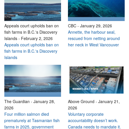
Appeals court upholds ban on
CBC
-
January 29, 2026
fish farms in B.C.'s Discovery
Annette, the harbour seal,
Islands
-
February 2, 2026
rescued from netting around
Appeals court upholds ban on
her neck in West Vancouver
fish farms in B.C.'s Discovery
Islands
The Guardian
-
January 28,
Above Ground
-
January 21,
2026
2026
Four million salmon died
Voluntary corporate
prematurely at Tasmanian fish
accountability doesn’t work.
farms in 2025, government
Canada needs to mandate it.