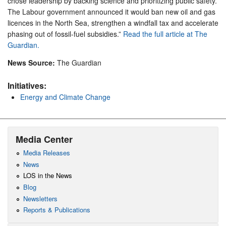
chose leadership by backing science and prioritizing public safety.
The Labour government announced it would ban new oil and gas
licences in the North Sea, strengthen a windfall tax and accelerate
phasing out of fossil-fuel subsidies.”
Read the full article at The
Guardian.
News Source:
The Guardian
Initiatives:
Energy and Climate Change
Media Center
Media Releases
News
LOS in the News
Blog
Newsletters
Reports & Publications