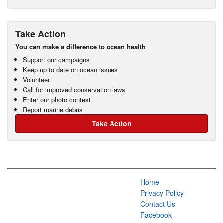
Take Action
You can make a difference to ocean health
Support our campaigns
Keep up to date on ocean issues
Volunteer
Call for improved conservation laws
Enter our photo contest
Report marine debris
Take Action
Home
Privacy Policy
Contact Us
Facebook