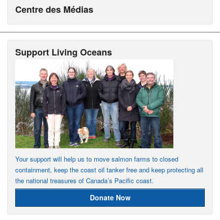
Centre des Médias
Support Living Oceans
Your support will help us to move salmon farms to closed
containment, keep the coast oil tanker free and keep protecting all
the national treasures of Canada’s Pacific coast.
Donate Now