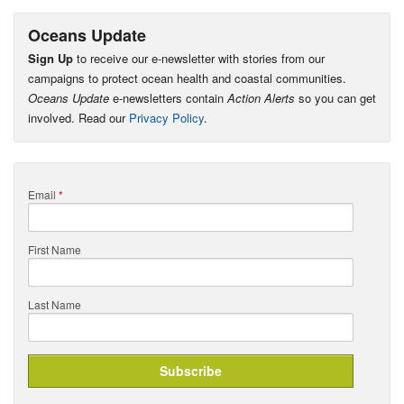
Oceans Update
Sign Up
to receive our e-newsletter with stories from our
campaigns to protect ocean health and coastal communities.
Oceans Update
e-newsletters contain
Action Alerts
so you can get
involved. Read our
Privacy Policy
.
Email
*
First Name
Last Name