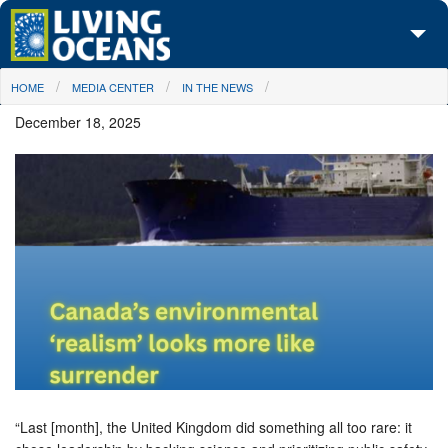
Skip to main content
You are here
HOME
MEDIA CENTER
IN THE NEWS
About Us
December 18, 2025
Initiatives
Media Center
Maps
Take Action
“Last [month], the United Kingdom did something all too rare: it