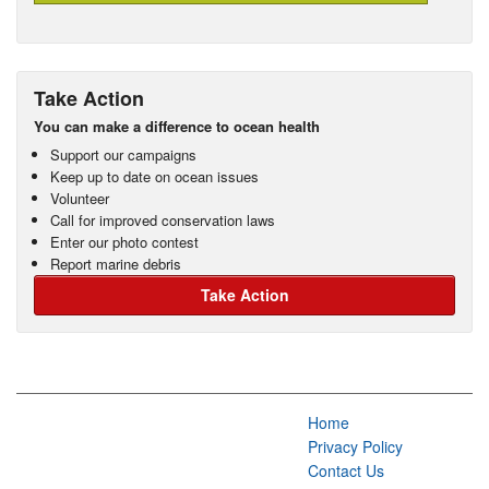
Take Action
You can make a difference to ocean health
Support our campaigns
Keep up to date on ocean issues
Volunteer
Call for improved conservation laws
Enter our photo contest
Report marine debris
Take Action
Home
Privacy Policy
Contact Us