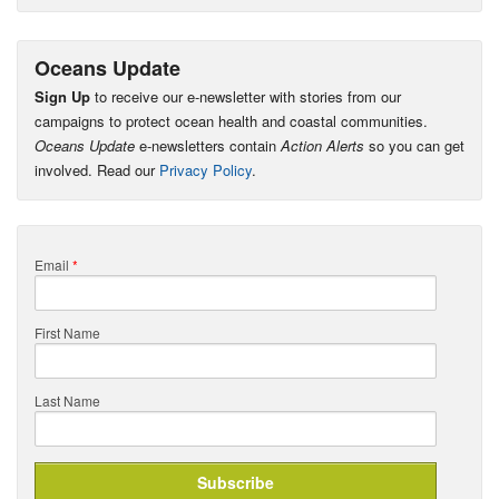
Oceans Update
Sign Up
to receive our e-newsletter with stories from our
campaigns to protect ocean health and coastal communities.
Oceans Update
e-newsletters contain
Action Alerts
so you can get
involved. Read our
Privacy Policy
.
Email
*
First Name
Last Name