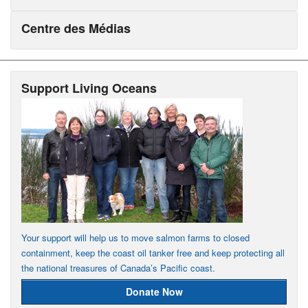
Centre des Médias
Support Living Oceans
Your support will help us to move salmon farms to closed
containment, keep the coast oil tanker free and keep protecting all
the national treasures of Canada’s Pacific coast.
Donate Now