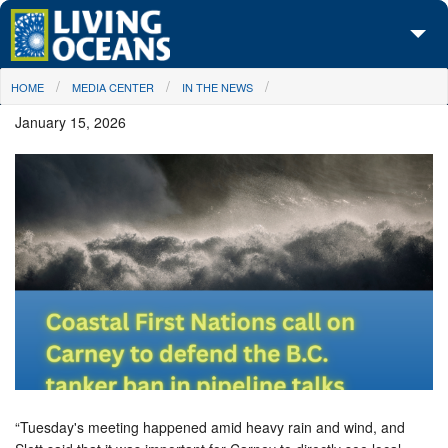
Skip to main content
You are here
HOME
MEDIA CENTER
IN THE NEWS
About Us
January 15, 2026
Initiatives
Media Center
Maps
Take Action
“Tuesday's meeting happened amid heavy rain and wind, and