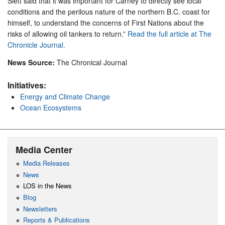
Slett said that it was important for Carney to directly see local
conditions and the perilous nature of the northern B.C. coast for
himself, to understand the concerns of First Nations about the
risks of allowing oil tankers to return.”
Read the full article at The
Chronicle Journal.
News Source:
The Chronical Journal
Initiatives:
Energy and Climate Change
Ocean Ecosystems
Media Center
Media Releases
News
LOS in the News
Blog
Newsletters
Reports & Publications