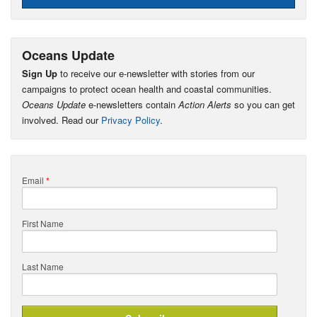
Oceans Update
Sign Up
to receive our e-newsletter with stories from our
campaigns to protect ocean health and coastal communities.
Oceans Update
e-newsletters contain
Action Alerts
so you can get
involved. Read our
Privacy Policy
.
Email
*
First Name
Last Name