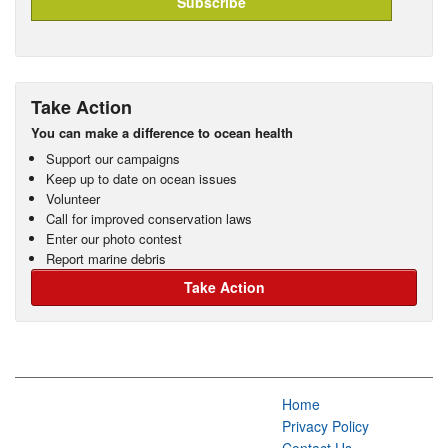
Take Action
You can make a difference to ocean health
Support our campaigns
Keep up to date on ocean issues
Volunteer
Call for improved conservation laws
Enter our photo contest
Report marine debris
Take Action
Home
Privacy Policy
Contact Us