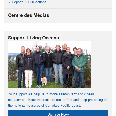
Reports & Publications
Centre des Médias
Support Living Oceans
Your support will help us to move salmon farms to closed
containment, keep the coast oil tanker free and keep protecting all
the national treasures of Canada’s Pacific coast.
Donate Now