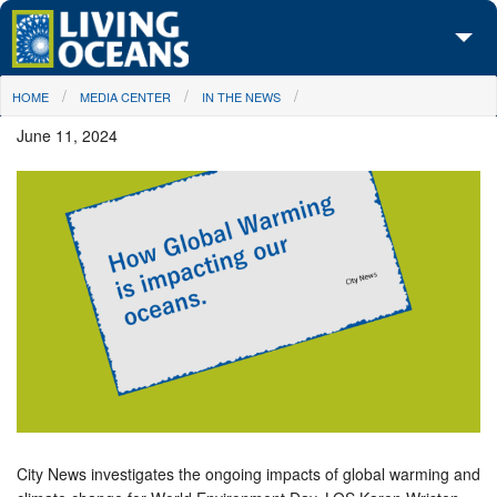
Skip to main content
You are here
HOME
MEDIA CENTER
IN THE NEWS
About Us
June 11, 2024
Initiatives
Media Center
Maps
Take Action
City News investigates the ongoing impacts of global warming and