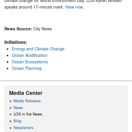
climate change for World Environment Day. LOS Karen Wristen
speaks around 17-minute mark.
View now.
News Source:
City News
Initiatives:
Energy and Climate Change
Ocean Acidification
Ocean Ecosystems
Ocean Planning
Media Center
Media Releases
News
LOS in the News
Blog
Newsletters