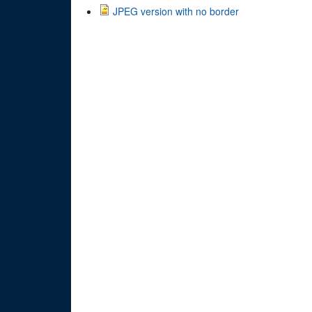
JPEG version with no border