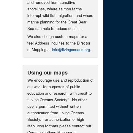
and removed from sensitive
shorelines, where salmon farms
interrupt wild fish migration, and where
marine planning for the Great Bear
Sea can help to reduce conflict.
We also design custom maps for a
fee! Address inquiries to the Director
of Mapping at
info@livingoceans.org
.
Using our maps
We encourage use and reproduction of
our work for purposes of public
education and research, with credit to
“Living Oceans Society”. No other
use is permitted without written
authorization from Living Oceans
Society. For authorization or high
resolution formats please contact our
Communications Manager at