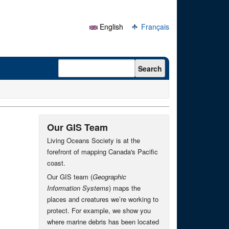
English
Français
Search form
Search
Our GIS Team
Living Oceans Society is at the
forefront of mapping Canada's Pacific
coast.
Our GIS team (
Geographic
Information Systems
) maps the
places and creatures we’re working to
protect. For example, we show you
where marine debris has been located