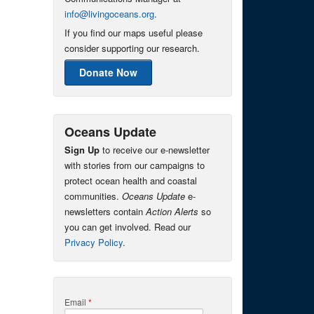
info@livingoceans.org
.
If you find our maps useful please
consider supporting our research.
Donate Now
Oceans Update
Sign Up
to receive our e-newsletter
with stories from our campaigns to
protect ocean health and coastal
communities.
Oceans Update
e-
newsletters contain
Action Alerts
so
you can get involved. Read our
Privacy Policy
.
Email
*