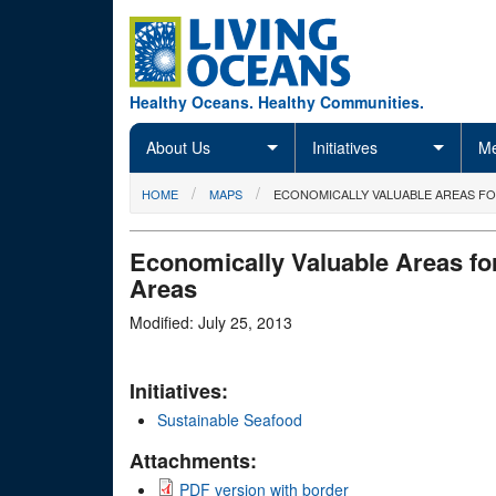
Skip to main content
Healthy Oceans. Healthy Communities.
About Us
Initiatives
Me
You are here
HOME
MAPS
ECONOMICALLY VALUABLE AREAS F
Economically Valuable Areas fo
Areas
Modified: July 25, 2013
Initiatives:
Sustainable Seafood
Attachments:
PDF version with border