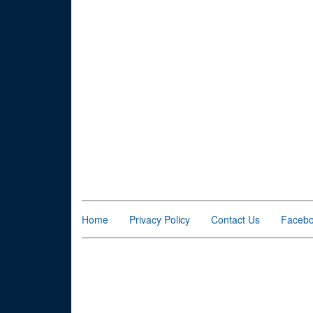
Home
Privacy Policy
Contact Us
Faceb