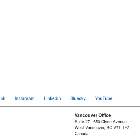
ook
Instagram
LinkedIn
Bluesky
YouTube
Vancouver Office
Suite #7 - 650 Clyde Avenue
West Vancouver, BC V7T 1E2
Canada