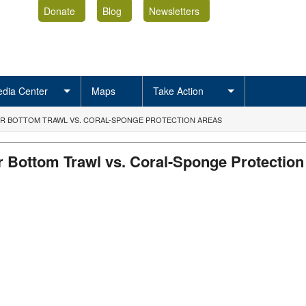
Donate
Blog
Newsletters
dia Center
Maps
Take Action
OR BOTTOM TRAWL VS. CORAL-SPONGE PROTECTION AREAS
r Bottom Trawl vs. Coral-Sponge Protection