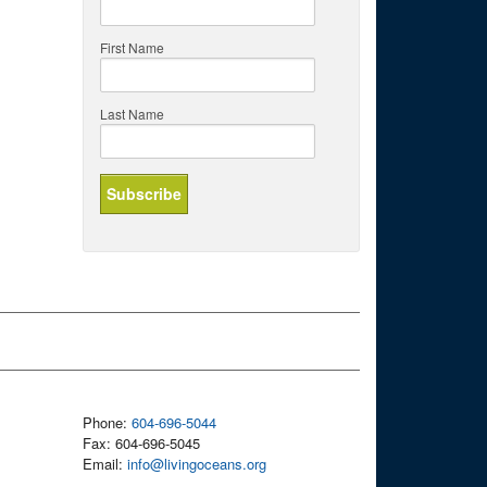
First Name
Last Name
Phone:
604-696-5044
Fax: 604-696-5045
Email:
info@livingoceans.org