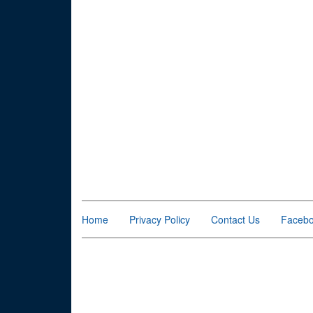
Home
Privacy Policy
Contact Us
Faceb