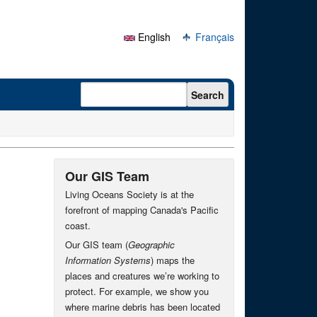
English
Français
Search form
Search
Our GIS Team
Living Oceans Society is at the
forefront of mapping Canada's Pacific
coast.
Our GIS team (
Geographic
Information Systems
) maps the
places and creatures we’re working to
protect. For example, we show you
where marine debris has been located