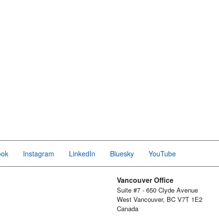
ook
Instagram
LinkedIn
Bluesky
YouTube
Vancouver Office
Suite #7 - 650 Clyde Avenue
West Vancouver, BC V7T 1E2
Canada