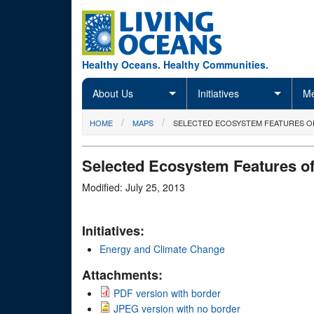
Skip to main content
Healthy Oceans. Healthy Communities.
About Us
Initiatives
Me
You are here
HOME
MAPS
SELECTED ECOSYSTEM FEATURES O
Selected Ecosystem Features of
Modified: July 25, 2013
Initiatives:
Energy and Climate Change
Attachments:
PDF version with border
JPEG version with no border