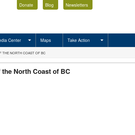
Donate
Blog
Newsletters
dia Center
Maps
Take Action
F THE NORTH COAST OF BC
 the North Coast of BC