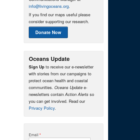
info@livingoceans.org
.
If you find our maps useful please
consider supporting our research.
Donate Now
Oceans Update
Sign Up
to receive our e-newsletter
with stories from our campaigns to
protect ocean health and coastal
communities.
Oceans Update
e-
newsletters contain
Action Alerts
so
you can get involved. Read our
Privacy Policy
.
Email
*