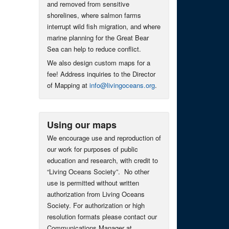
and removed from sensitive
shorelines, where salmon farms
interrupt wild fish migration, and where
marine planning for the Great Bear
Sea can help to reduce conflict.
We also design custom maps for a
fee! Address inquiries to the Director
of Mapping at
info@livingoceans.org
.
Using our maps
We encourage use and reproduction of
our work for purposes of public
education and research, with credit to
“Living Oceans Society”. No other
use is permitted without written
authorization from Living Oceans
Society. For authorization or high
resolution formats please contact our
Communications Manager at