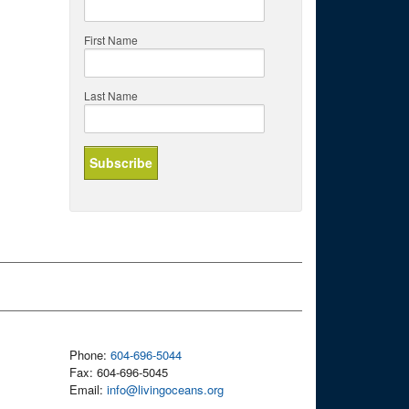
First Name
Last Name
Phone:
604-696-5044
Fax: 604-696-5045
Email:
info@livingoceans.org