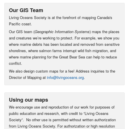
Our GIS Team
Living Oceans Society is at the forefront of mapping Canada's
Pacific coast.
Our GIS team (
Geographic Information Systems
) maps the places
and creatures we’re working to protect. For example, we show you
where marine debris has been located and removed from sensitive
shorelines, where salmon farms interrupt wild fish migration, and
where marine planning for the Great Bear Sea can help to reduce
conflict.
We also design custom maps for a fee! Address inquiries to the
Director of Mapping at
info@livingoceans.org
.
Using our maps
We encourage use and reproduction of our work for purposes of
public education and research, with credit to “Living Oceans
Society”. No other use is permitted without written authorization
from Living Oceans Society. For authorization or high resolution