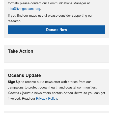
formats please contact our Communications Manager at
info@livingoceans.org
.
If you find our maps useful please consider supporting our
research.
Donate Now
Take Action
Oceans Update
Sign Up
to receive our e-newsletter with stories from our
campaigns to protect ocean health and coastal communities.
Oceans Update
e-newsletters contain
Action Alerts
so you can get
involved. Read our
Privacy Policy
.