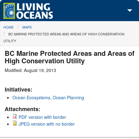
Skip to main content
You are here
HOME
MAPS
About Us
BC MARINE PROTECTED AREAS AND AREAS OF HIGH CONSERVATION
UTILITY
Initiatives
BC Marine Protected Areas and Areas of
Media Center
High Conservation Utility
Maps
Modified: August 19, 2013
Take Action
Initiatives:
Ocean Ecosystems
,
Ocean Planning
Attachments:
PDF version with border
JPEG version with no border