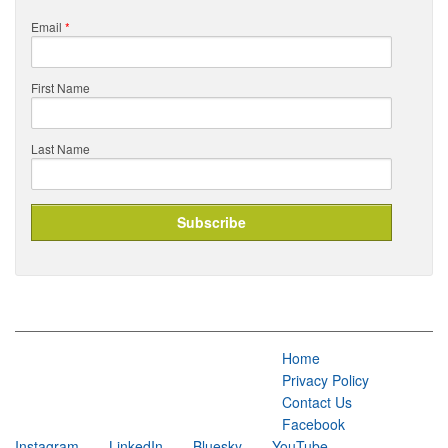
Email
*
First Name
Last Name
Home
Privacy Policy
Contact Us
Facebook
Instagram
LinkedIn
Bluesky
YouTube