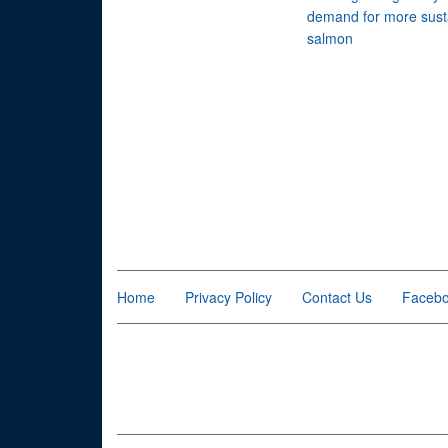
demand for more sust
salmon
Home
Privacy Policy
Contact Us
Faceb