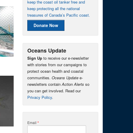
keep the coast oil tanker free and
keep protecting all the national
treasures of Canada’s Pacific coast.
Donate Now
Oceans Update
Sign Up
to receive our e-newsletter
with stories from our campaigns to
protect ocean health and coastal
communities.
Oceans Update
e-
newsletters contain
Action Alerts
so
you can get involved. Read our
Privacy Policy
.
Email
*