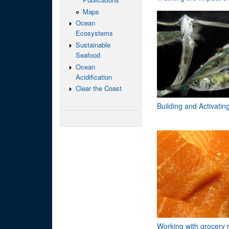
Maps
Ocean
Ecosystems
Sustainable
Seafood
Ocean
Acidification
Clear the Coast
Building and Activati
Working with grocery r