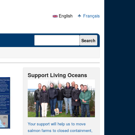
English
Français
Search form
Search
Support Living Oceans
Your support will help us to move
salmon farms to closed containment,