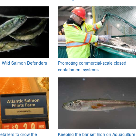
ng Wild Salmon Defenders
Promoting commercial-scale closed
containment systems
etailers to grow the
Keeping the bar set high on Aquaculture