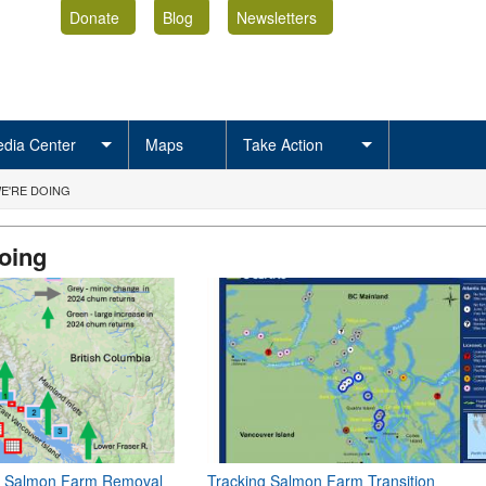
Donate
Blog
Newsletters
dia Center
Maps
Take Action
E'RE DOING
oing
of Salmon Farm Removal
Tracking Salmon Farm Transition