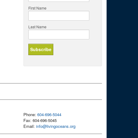
First Name
Last Name
Phone:
604-696-5044
Fax: 604-696-5045
Email:
info@livingoceans.org