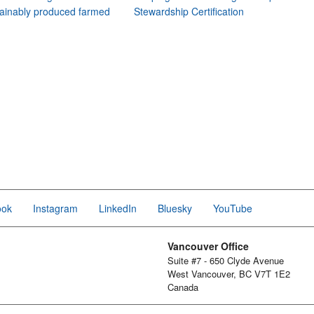
ainably produced farmed
Stewardship Certification
ook
Instagram
LinkedIn
Bluesky
YouTube
Vancouver Office
Suite #7 - 650 Clyde Avenue
West Vancouver, BC V7T 1E2
Canada