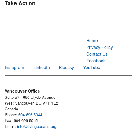
Take Action
Home
Privacy Policy
Contact Us
Facebook
Instagram
LinkedIn
Bluesky
YouTube
Vancouver Office
Suite #7 - 650 Clyde Avenue
West Vancouver, BC V7T 1E2
Canada
Phone:
604-696-5044
Fax: 604-696-5045
Email:
info@livingoceans.org