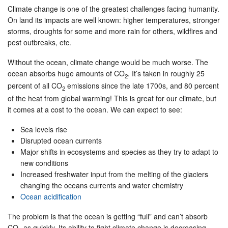
Climate change is one of the greatest challenges facing humanity.
On land its impacts are well known: higher temperatures, stronger
storms, droughts for some and more rain for others, wildfires and
pest outbreaks, etc.
Without the ocean, climate change would be much worse. The
ocean absorbs huge amounts of CO
. It’s taken in roughly 25
2
percent of all CO
emissions since the late 1700s, and 80 percent
2
of the heat from global warming! This is great for our climate, but
it comes at a cost to the ocean. We can expect to see:
Sea levels rise
Disrupted ocean currents
Major shifts in ecosystems and species as they try to adapt to
new conditions
Increased freshwater input from the melting of the glaciers
changing the oceans currents and water chemistry
Ocean acidification
The problem is that the ocean is getting “full” and can’t absorb
CO
as quickly. Its ability to fight climate change is decreasing.