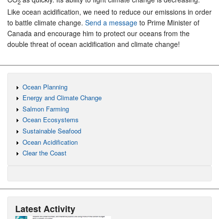
2
Like ocean acidification, we need to reduce our emissions in order
to battle climate change.
Send a message
to Prime Minister of
Canada and encourage him to protect our oceans from the
double threat of ocean acidification and climate change!
Ocean Planning
Energy and Climate Change
Salmon Farming
Ocean Ecosystems
Sustainable Seafood
Ocean Acidification
Clear the Coast
Latest Activity