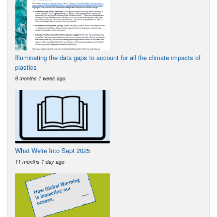
Illuminating the data gaps to account for all the climate impacts of
plastics
ago
9 months 1 week
What We're Into Sept 2025
ago
11 months 1 day