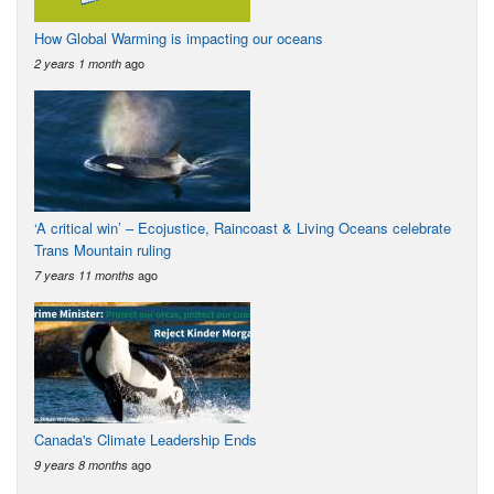
How Global Warming is impacting our oceans
ago
2 years 1 month
‘A critical win’ – Ecojustice, Raincoast & Living Oceans celebrate
Trans Mountain ruling
ago
7 years 11 months
Canada's Climate Leadership Ends
ago
9 years 8 months