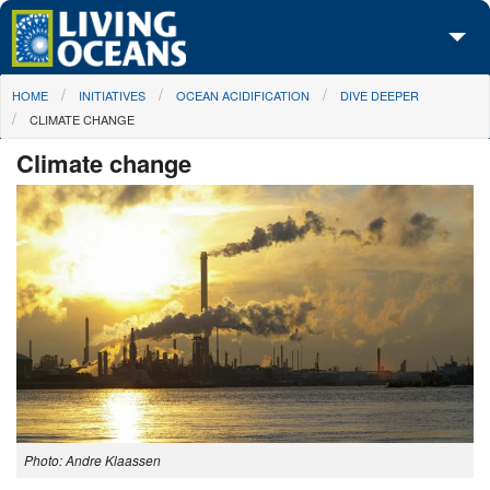
Skip to main content
You are here
HOME
INITIATIVES
OCEAN ACIDIFICATION
DIVE DEEPER
About Us
CLIMATE CHANGE
Initiatives
Climate change
Media Center
Maps
Take Action
Photo: Andre Klaassen