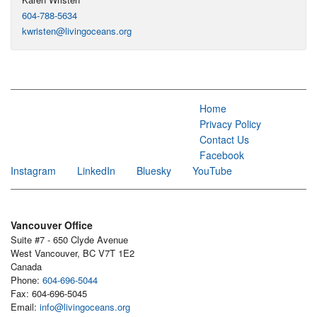
604-788-5634
kwristen@livingoceans.org
Home
Privacy Policy
Contact Us
Facebook
Instagram
LinkedIn
Bluesky
YouTube
Vancouver Office
Suite #7 - 650 Clyde Avenue
West Vancouver, BC V7T 1E2
Canada
Phone:
604-696-5044
Fax: 604-696-5045
Email:
info@livingoceans.org