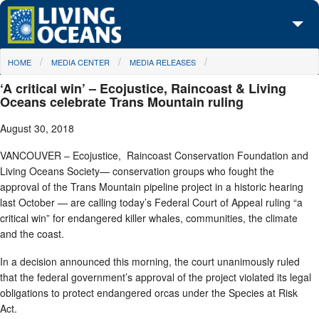
Skip to main content
You are here
HOME
MEDIA CENTER
MEDIA RELEASES
About Us
‘A critical win’ – Ecojustice, Raincoast & Living
Initiatives
Oceans celebrate Trans Mountain ruling
August 30, 2018
Media Center
VANCOUVER – Ecojustice, Raincoast Conservation Foundation and
Maps
Living Oceans Society— conservation groups who fought the
approval of the Trans Mountain pipeline project in a historic hearing
Take Action
last October — are calling today’s Federal Court of Appeal ruling “a
critical win” for endangered killer whales, communities, the climate
and the coast.
In a decision announced this morning, the court unanimously ruled
that the federal government’s approval of the project violated its legal
obligations to protect endangered orcas under the Species at Risk
Act.