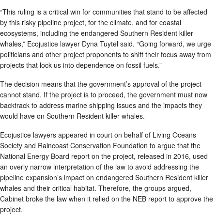
“This ruling is a critical win for communities that stand to be affected
by this risky pipeline project, for the climate, and for coastal
ecosystems, including the endangered Southern Resident killer
whales,” Ecojustice lawyer Dyna Tuytel said. “Going forward, we urge
politicians and other project proponents to shift their focus away from
projects that lock us into dependence on fossil fuels.”
The decision means that the government’s approval of the project
cannot stand. If the project is to proceed, the government must now
backtrack to address marine shipping issues and the impacts they
would have on Southern Resident killer whales.
Ecojustice lawyers appeared in court on behalf of Living Oceans
Society and Raincoast Conservation Foundation to argue that the
National Energy Board report on the project, released in 2016, used
an overly narrow interpretation of the law to avoid addressing the
pipeline expansion’s impact on endangered Southern Resident killer
whales and their critical habitat. Therefore, the groups argued,
Cabinet broke the law when it relied on the NEB report to approve the
project.