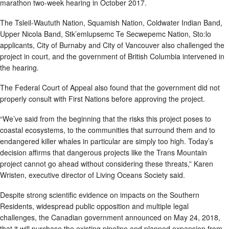
marathon two-week hearing in October 2017.
The Tsleil-Waututh Nation, Squamish Nation, Coldwater Indian Band,
Upper Nicola Band, Stk’emlupsemc Te Secwepemc Nation, Sto:lo
applicants, City of Burnaby and City of Vancouver also challenged the
project in court, and the government of British Columbia intervened in
the hearing.
The Federal Court of Appeal also found that the government did not
properly consult with First Nations before approving the project.
“We’ve said from the beginning that the risks this project poses to
coastal ecosystems, to the communities that surround them and to
endangered killer whales in particular are simply too high. Today’s
decision affirms that dangerous projects like the Trans Mountain
project cannot go ahead without considering these threats,” Karen
Wristen, executive director of Living Oceans Society said.
Despite strong scientific evidence on impacts on the Southern
Residents, widespread public opposition and multiple legal
challenges, the Canadian government announced on May 24, 2018,
that it will purchase the existing pipeline and planned expansion from