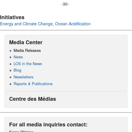
-30-
Initiatives
Energy and Climate Change
,
Ocean Acidification
Media Center
Media Releases
News
LOS in the News
Blog
Newsletters
Reports & Publications
Centre des Médias
For all media inquiries contact:
Karen Wristen