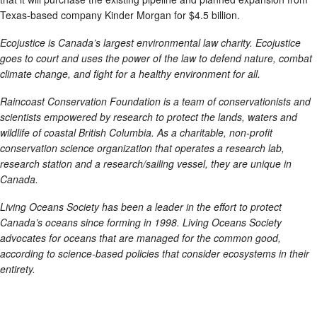
Texas-based company Kinder Morgan for $4.5 billion.
Ecojustice is Canada’s largest environmental law charity. Ecojustice
goes to court and uses the power of the law to defend nature, combat
climate change, and fight for a healthy environment for all.
Raincoast Conservation Foundation is a team of conservationists and
scientists empowered by research to protect the lands, waters and
wildlife of coastal British Columbia. As a charitable, non-profit
conservation science organization that operates a research lab,
research station and a research/sailing vessel, they are unique in
Canada.
Living Oceans Society has been a leader in the effort to protect
Canada’s oceans since forming in 1998. Living Oceans Society
advocates for oceans that are managed for the common good,
according to science-based policies that consider ecosystems in their
entirety.