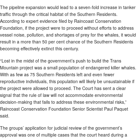
The pipeline expansion would lead to a seven-fold increase in tanker
traffic through the critical habitat of the Southern Residents.
According to expert evidence filed by Raincoast Conservation
Foundation, if the project were to proceed without efforts to address
vessel noise, pollution, and shortages of prey for the whales, it would
result in a more than 50 per cent chance of the Southern Residents
becoming effectively extinct this century.
“Lost in the midst of the government’s push to build the Trans
Mountain project was a small population of endangered killer whales.
With as few as 75 Southern Residents left and even fewer
reproductive individuals, this population will likely be unsustainable if
the project were allowed to proceed. The Court has sent a clear
signal that the rule of law will not accommodate environmental
decision-making that fails to address these environmental risks,”
Raincoast Conservation Foundation Senior Scientist Paul Paquet
said.
The groups’ application for judicial review of the government’s
approval was one of multiple cases that the court heard during a