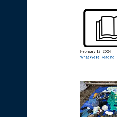
February 12, 2024
What We’re Reading