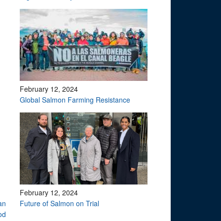
February 12, 2024
Global Salmon Farming Resistance
February 12, 2024
an
Future of Salmon on Trial
od