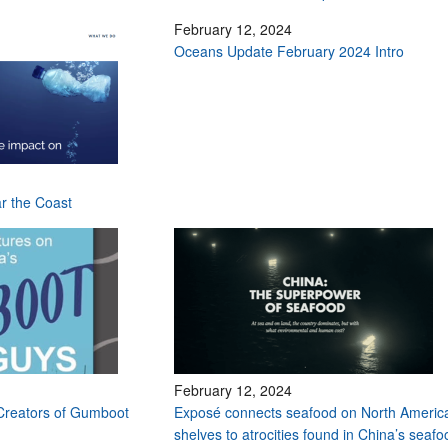
February 12, 2024
Oceans Update February 2024 Intro
ar the Coast
February 12, 2024
Creators of Gumboot
Exposé connects seafood on North Americ
shelves to atrocities found in China’s seafo