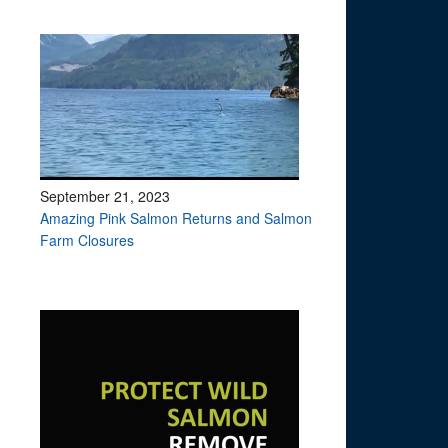
September 21, 2023
Amazing Pink Salmon Returns and Salmon
Farm Closures