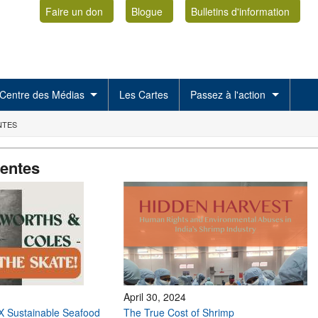
Faire un don
Blogue
Bulletins d'information
Centre des Médias
Les Cartes
Passez à l'action
NTES
centes
April 30, 2024
X Sustainable Seafood
The True Cost of Shrimp