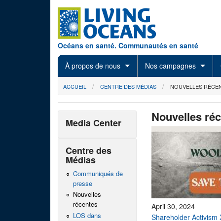
Skip to main content
Océans en santé. Communautés en santé
À propos de nous
Nos campagnes
You are here
ACCUEIL
CENTRE DES MÉDIAS
NOUVELLES RÉCE
Nouvelles ré
Media Center
Centre des
Médias
Communiqués de
presse
Nouvelles
récentes
April 30, 2024
LOS dans
Shareholder Activism 