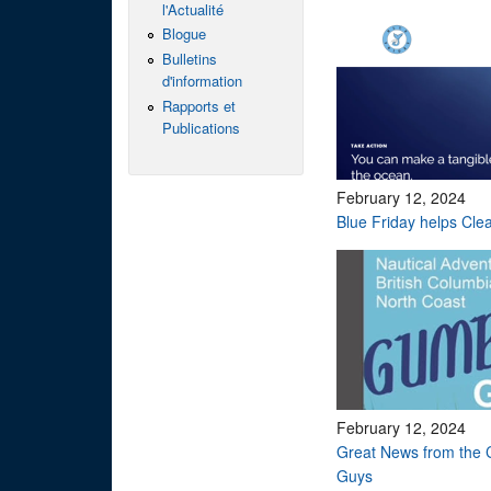
l'Actualité
Blogue
Bulletins
d'information
Rapports et
Publications
February 12, 2024
Blue Friday helps Cle
February 12, 2024
Great News from the 
Guys