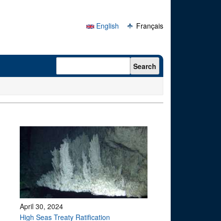
English
Français
Search form
Search
April 30, 2024
High Seas Treaty Ratification