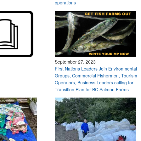
operations
September 27, 2023
First Nations Leaders Join Environmental
Groups, Commercial Fishermen, Tourism
Operators, Business Leaders calling for
Transition Plan for BC Salmon Farms