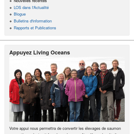
Nouvelles récentes
LOS dans l'Actualité
Blogue
Bulletins d'information
Rapports et Publications
Appuyez Living Oceans
Votre appui nous permettra de convertir les élevages de saumon