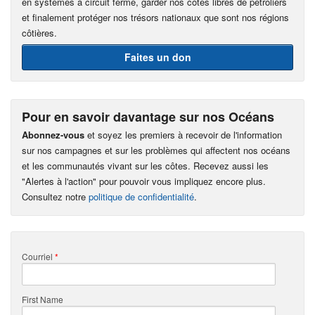
en systèmes à circuit fermé, garder nos côtes libres de pétroliers
et finalement protéger nos trésors nationaux que sont nos régions
côtières.
Faites un don
Pour en savoir davantage sur nos Océans
Abonnez-vous
et soyez les premiers à recevoir de l'information
sur nos campagnes et sur les problèmes qui affectent nos océans
et les communautés vivant sur les côtes. Recevez aussi les
"Alertes à l'action" pour pouvoir vous impliquez encore plus.
Consultez notre
politique de confidentialité
.
Courriel
*
First Name