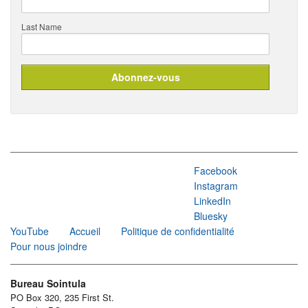
Last Name
Facebook
Instagram
LinkedIn
Bluesky
YouTube
Accueil
Politique de confidentialité
Pour nous joindre
Bureau Sointula
PO Box 320, 235 First St.