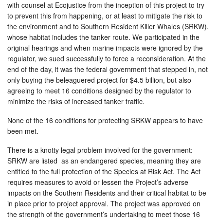
with counsel at Ecojustice from the inception of this project to try
to prevent this from happening, or at least to mitigate the risk to
the environment and to Southern Resident Killer Whales (SRKW),
whose habitat includes the tanker route. We participated in the
original hearings and when marine impacts were ignored by the
regulator, we sued successfully to force a reconsideration. At the
end of the day, it was the federal government that stepped in, not
only buying the beleaguered project for $4.5 billion, but also
agreeing to meet 16 conditions designed by the regulator to
minimize the risks of increased tanker traffic.
None of the 16 conditions for protecting SRKW appears to have
been met.
There is a knotty legal problem involved for the government:
SRKW are listed as an endangered species, meaning they are
entitled to the full protection of the Species at Risk Act. The Act
requires measures to avoid or lessen the Project’s adverse
impacts on the Southern Residents and their critical habitat to be
in place prior to project approval. The project was approved on
the strength of the government’s undertaking to meet those 16