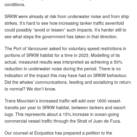
conditions.
SRKW were already at risk from underwater noise and from ship
strikes. It’s hard to see how increasing tanker traffic sevenfold
could possibly “avoid or lessen” such impacts. It’s harder still to
see what steps the government has taken in that direction.
The Port of Vancouver asked for voluntary speed restrictions in
portions of SRKW habitat for a time in 2023. Modelling of its
actual, measured results was interpreted as achieving a 50%
reduction in underwater noise during the period. There is no
indication of the impact this may have had on SRKW behaviour.
Did the whales’ communications, feeding and socializing to return
to normal? We don’t know.
Trans Mountain’s increased traffic will add over 1600 vessel-
transits per year to SRKW habitat, between tankers and escort
tugs. This represents about a 15% increase in ocean-going
commercial vessel traffic through the Strait of Juan de Fuca.
Our counsel at Ecojustice has prepared a petition to the