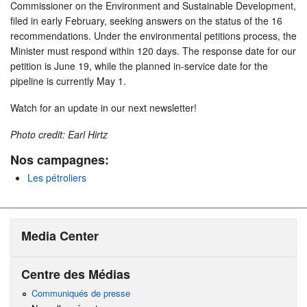
Commissioner on the Environment and Sustainable Development,
filed in early February, seeking answers on the status of the 16
recommendations. Under the environmental petitions process, the
Minister must respond within 120 days. The response date for our
petition is June 19, while the planned in-service date for the
pipeline is currently May 1.
Watch for an update in our next newsletter!
Photo credit: Earl Hirtz
Nos campagnes:
Les pétroliers
Media Center
Centre des Médias
Communiqués de presse