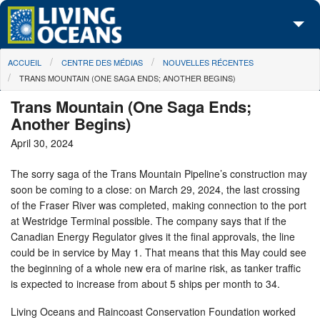
Skip to main content
You are here
ACCUEIL
CENTRE DES MÉDIAS
NOUVELLES RÉCENTES
À propos de nous
TRANS MOUNTAIN (ONE SAGA ENDS; ANOTHER BEGINS)
Nos campagnes
Trans Mountain (One Saga Ends;
Another Begins)
Centre des Médias
April 30, 2024
Les Cartes
The sorry saga of the Trans Mountain Pipeline’s construction may
soon be coming to a close: on March 29, 2024, the last crossing
Passez à l'action
of the Fraser River was completed, making connection to the port
at Westridge Terminal possible. The company says that if the
Canadian Energy Regulator gives it the final approvals, the line
could be in service by May 1. That means that this May could see
the beginning of a whole new era of marine risk, as tanker traffic
is expected to increase from about 5 ships per month to 34.
Living Oceans and Raincoast Conservation Foundation worked