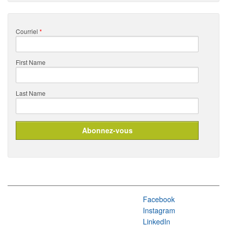
Courriel
*
First Name
Last Name
Facebook
Instagram
LinkedIn