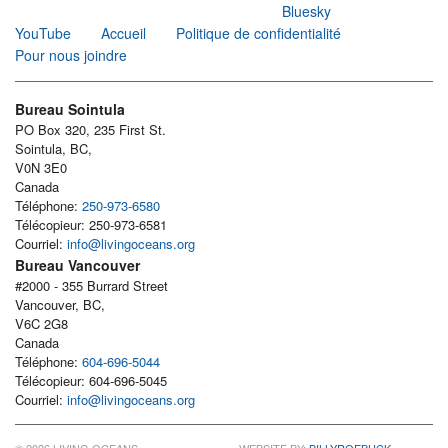
Bluesky
YouTube
Accueil
Politique de confidentialité
Pour nous joindre
Bureau Sointula
PO Box 320, 235 First St.
Sointula, BC,
V0N 3E0
Canada
Téléphone:
250-973-6580
Télécopieur: 250-973-6581
Courriel:
info@livingoceans.org
Bureau Vancouver
#2000 - 355 Burrard Street
Vancouver, BC,
V6C 2G8
Canada
Téléphone:
604-696-5044
Télécopieur: 604-696-5045
Courriel:
info@livingoceans.org