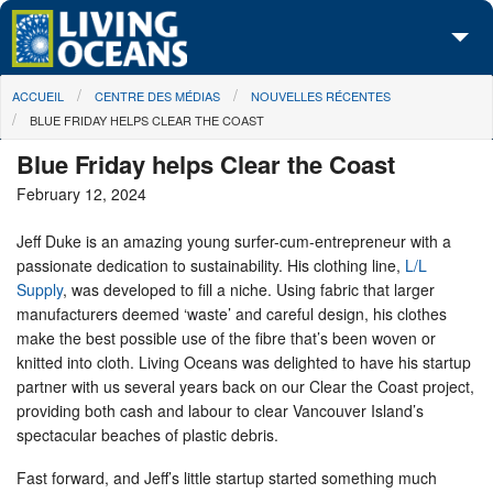
Skip to main content
You are here
ACCUEIL
CENTRE DES MÉDIAS
NOUVELLES RÉCENTES
À propos de nous
BLUE FRIDAY HELPS CLEAR THE COAST
Nos campagnes
Blue Friday helps Clear the Coast
February 12, 2024
Centre des Médias
Jeff Duke is an amazing young surfer-cum-entrepreneur with a
Les Cartes
passionate dedication to sustainability. His clothing line,
L/L
Supply
, was developed to fill a niche. Using fabric that larger
Passez à l'action
manufacturers deemed ‘waste’ and careful design, his clothes
make the best possible use of the fibre that’s been woven or
knitted into cloth. Living Oceans was delighted to have his startup
partner with us several years back on our Clear the Coast project,
providing both cash and labour to clear Vancouver Island’s
spectacular beaches of plastic debris.
Fast forward, and Jeff’s little startup started something much