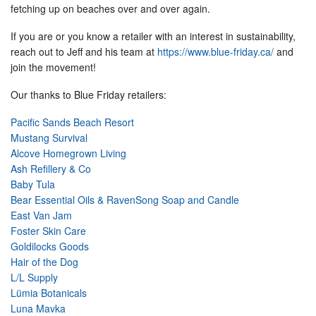
fetching up on beaches over and over again.
If you are or you know a retailer with an interest in sustainability,
reach out to Jeff and his team at
https://www.blue-friday.ca/
and
join the movement!
Our thanks to Blue Friday retailers:
Pacific Sands Beach Resort
Mustang Survival
Alcove Homegrown Living
Ash Refillery & Co
Baby Tula
Bear Essential Oils & RavenSong Soap and Candle
East Van Jam
Foster Skin Care
Goldilocks Goods
Hair of the Dog
L/L Supply
Lümia Botanicals
Luna Mavka