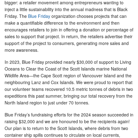
bigger: a retailer movement among entrepreneurs wanting to
inject a little sustainability into the annual madness that is Black
Friday. The
Blue Friday
organization chooses projects that can
make a quantifiable difference to the environment and then
encourages retailers to join in offering a donation or percentage of
sales to support that project. In return, the retailers advertise their
support of the project to consumers, generating more sales and
more awareness.
In 2023, Blue Friday provided nearly $30,000 of support to Living
Oceans to Clear the Coast of the Scott Islands marine National
Wildlife Area—the Cape Scott region of Vancouver Island and the
neighbouring Lanz and Cox Islands. We were proud to report that
our volunteer teams recovered 10.5 metric tonnes of debris in two
expeditions this past summer, bringing our total recovery from the
North Island region to just under 70 tonnes.
Blue Friday’s fundraising efforts for the 2024 season succeeded in
raising $32,000 and we are honoured to be the recipients again!
Our plan is to return to the Scott Islands, where debris from two
container ship spills continues to circulate on local currents,