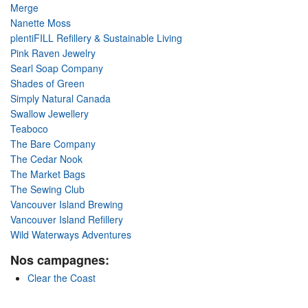
Merge
Nanette Moss
plentiFILL Refillery & Sustainable Living
Pink Raven Jewelry
Searl Soap Company
Shades of Green
Simply Natural Canada
Swallow Jewellery
Teaboco
The Bare Company
The Cedar Nook
The Market Bags
The Sewing Club
Vancouver Island Brewing
Vancouver Island Refillery
Wild Waterways Adventures
Nos campagnes:
Clear the Coast