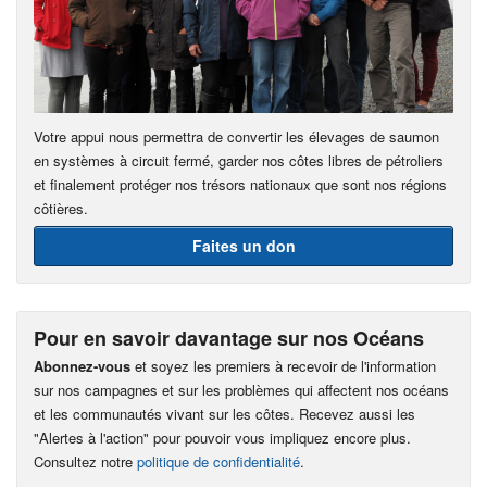
Votre appui nous permettra de convertir les élevages de saumon
en systèmes à circuit fermé, garder nos côtes libres de pétroliers
et finalement protéger nos trésors nationaux que sont nos régions
côtières.
Faites un don
Pour en savoir davantage sur nos Océans
Abonnez-vous
et soyez les premiers à recevoir de l'information
sur nos campagnes et sur les problèmes qui affectent nos océans
et les communautés vivant sur les côtes. Recevez aussi les
"Alertes à l'action" pour pouvoir vous impliquez encore plus.
Consultez notre
politique de confidentialité
.