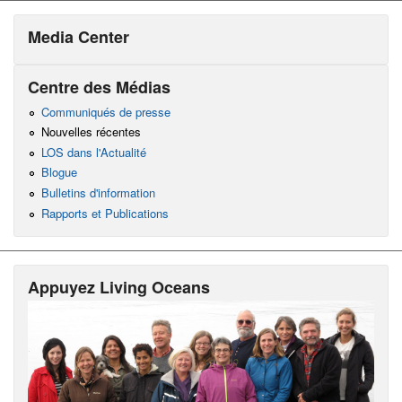
Media Center
Centre des Médias
Communiqués de presse
Nouvelles récentes
LOS dans l'Actualité
Blogue
Bulletins d'information
Rapports et Publications
Appuyez Living Oceans