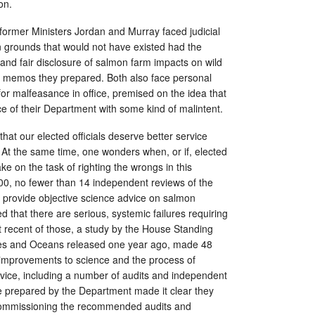
on.
former Ministers Jordan and Murray faced judicial
 grounds that would not have existed had the
and fair disclosure of salmon farm impacts on wild
n memos they prepared. Both also face personal
or malfeasance in office, premised on the idea that
ce of their Department with some kind of malintent.
that our elected officials deserve better service
 At the same time, one wonders when, or if, elected
take on the task of righting the wrongs in this
0, no fewer than 14 independent reviews of the
o provide objective science advice on salmon
 that there are serious, systemic failures requiring
 recent of those, a study by the House Standing
es and Oceans released one year ago, made 48
improvements to science and the process of
vice, including a number of audits and independent
 prepared by the Department made it clear they
 commissioning the recommended audits and