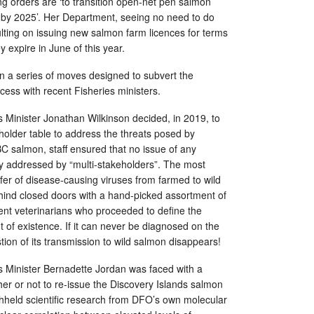
g orders are ‘to transition open-net pen salmon
by 2025’. Her Department, seeing no need to do
sulting on issuing new salmon farm licences for terms
y expire in June of this year.
t in a series of moves designed to subvert the
ocess with recent Fisheries ministers.
 Minister Jonathan Wilkinson decided, in 2019, to
holder table to address the threats posed by
C salmon, staff ensured that no issue of any
y addressed by “multi-stakeholders”. The most
nsfer of disease-causing viruses from farmed to wild
ind closed doors with a hand-picked assortment of
nt veterinarians who proceeded to define the
t of existence. If it can never be diagnosed on the
tion of its transmission to wild salmon disappears!
 Minister Bernadette Jordan was faced with a
er or not to re-issue the Discovery Islands salmon
ithheld scientific research from DFO’s own molecular