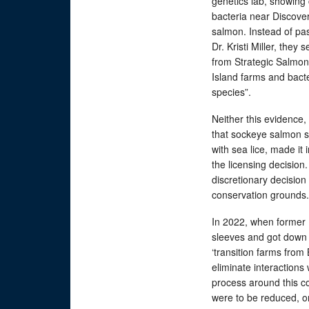
genetics lab, showing 
bacteria near Discove
salmon. Instead of pa
Dr. Kristi Miller, they
from Strategic Salmon 
Island farms and bact
species”.
Neither this evidence,
that sockeye salmon su
with sea lice, made it 
the licensing decision
discretionary decision
conservation grounds.
In 2022, when former 
sleeves and got down t
‘transition farms from
eliminate interactions 
process around this co
were to be reduced, o