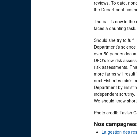
reviews. To date, no
the Department has no
The ball is now in the 
faces a daunting task.
Should she try to fulfi
Department’s science 
over 50 papers docume
DFO’s low-risk assess
risk assessments. This
more farms will result i
next Fisheries ministe
Department by insisti
independent scrutiny,
We should know shortly
Photo credit: Tavish 
Nos campagnes
La gestion des re