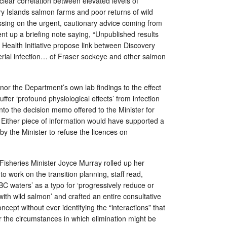
clear correlation between elevated levels of
ry Islands salmon farms and poor returns of wild
ssing on the urgent, cautionary advice coming from
 sent up a briefing note saying, “Unpublished results
Health Initiative propose link between Discovery
erial infection… of Fraser sockeye and other salmon
 nor the Department’s own lab findings to the effect
ffer ‘profound physiological effects’ from infection
into the decision memo offered to the Minister for
. Either piece of information would have supported a
 by the Minister to refuse the licences on
Fisheries Minister Joyce Murray rolled up her
o work on the transition planning, staff read,
 BC waters’ as a typo for ‘progressively reduce or
with wild salmon’ and crafted an entire consultative
ncept without ever identifying the “interactions” that
r the circumstances in which elimination might be