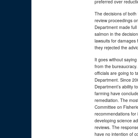
preferred over reducti
The decisions of both 
review proceedings on
Department made full 
salmon in the decisio
lawsuits for damages f
they rejected the advi
It goes without saying 
from the bureaucracy.
officials are going to 
Department. Since 200
Department’s ability t
farming have concluded
remediation. The most
Committee on Fisheri
recommendations for 
developing science ad
reviews. The response
have no intention of