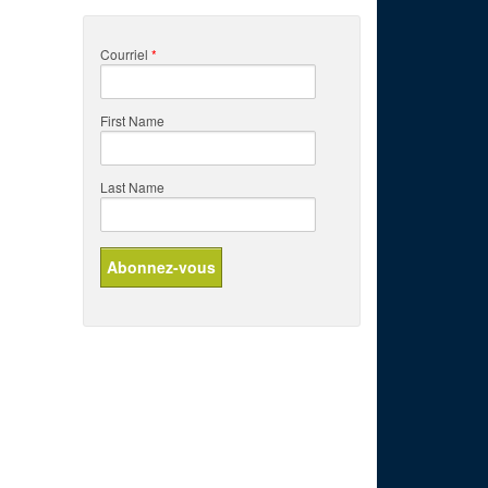
Courriel
*
First Name
Last Name