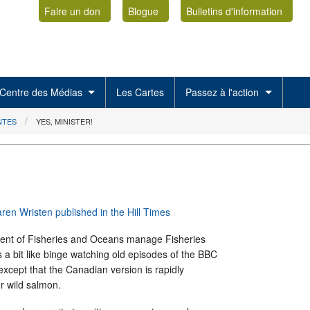
Faire un don
Blogue
Bulletins d'information
Centre des Médias
Les Cartes
Passez à l'action
NTES
YES, MINISTER!
aren Wristen published in the Hill Times
ent of Fisheries and Oceans manage Fisheries
s a bit like binge watching old episodes of the BBC
 except that the Canadian version is rapidly
r wild salmon.