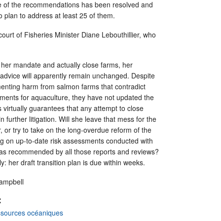
ne of the recommendations has been resolved and
 plan to address at least 25 of them.
court of Fisheries Minister Diane Lebouthillier, who
ll her mandate and actually close farms, her
advice will apparently remain unchanged. Despite
nting harm from salmon farms that contradict
ments for aquaculture, they have not updated the
 virtually guarantees that any attempt to close
n further litigation. Will she leave that mess for the
r, or try to take on the long-overdue reform of the
ng on up-to-date risk assessments conducted with
 as recommended by all those reports and reviews?
: her draft transition plan is due within weeks.
Campbell
:
ssources océaniques