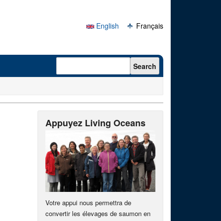
English
Français
Search form
Search
Appuyez Living Oceans
Votre appui nous permettra de
convertir les élevages de saumon en