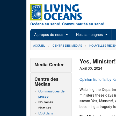
Skip to main content
Océans en santé. Communautés en santé
À propos de nous
Nos campagnes
You are here
ACCUEIL
CENTRE DES MÉDIAS
NOUVELLES RÉCE
Yes, Minister!
Media Center
April 30, 2024
Centre des
Opinion Editorial by K
Médias
Watching the Departm
Communiqués de
ministers these days i
presse
sitcom Yes, Minister!,
Nouvelles
becoming a tragedy fo
récentes
LOS dans