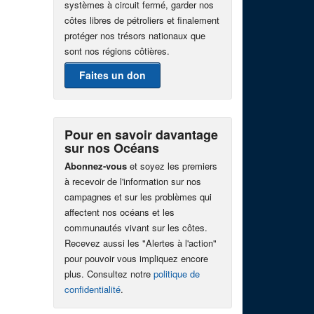
systèmes à circuit fermé, garder nos
côtes libres de pétroliers et finalement
protéger nos trésors nationaux que
sont nos régions côtières.
Faites un don
Pour en savoir davantage
sur nos Océans
Abonnez-vous
et soyez les premiers
à recevoir de l'information sur nos
campagnes et sur les problèmes qui
affectent nos océans et les
communautés vivant sur les côtes.
Recevez aussi les "Alertes à l'action"
pour pouvoir vous impliquez encore
plus. Consultez notre
politique de
confidentialité
.