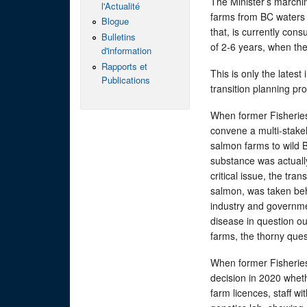
The Minister’s marchin
l'Actualité
farms from BC waters 
Blogue
that, is currently con
Bulletins
of 2-6 years, when the
d'information
Rapports et
This is only the lates
Publications
transition planning pr
When former Fisheries
convene a multi-stake
salmon farms to wild B
substance was actuall
critical issue, the tra
salmon, was taken beh
industry and governme
disease in question ou
farms, the thorny ques
When former Fisheries
decision in 2020 wheth
farm licences, staff w