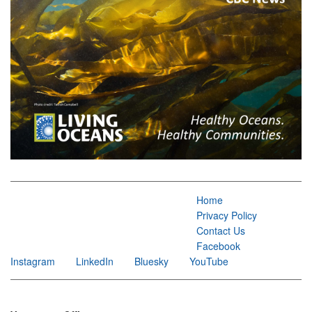
Home
Privacy Policy
Contact Us
Facebook
Instagram
LinkedIn
Bluesky
YouTube