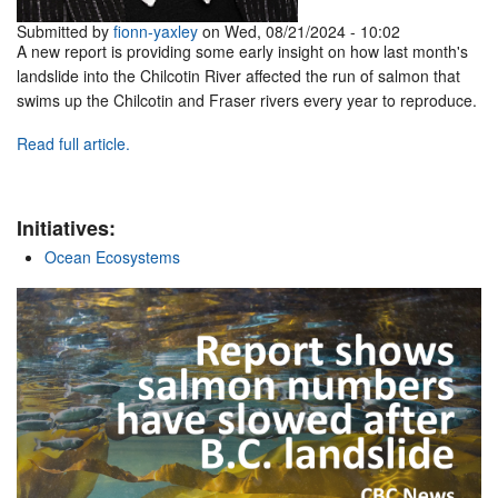
Submitted by
fionn-yaxley
on Wed, 08/21/2024 - 10:02
A new report is providing some early insight on how last month's
landslide into the Chilcotin River affected the run of salmon that
swims up the Chilcotin and Fraser rivers every year to reproduce.
Read full article.
Initiatives:
Ocean Ecosystems