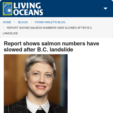
Skip to main content
You are here
HOME
BLOGS
FIONN-YAXLEY'S BLOG
About Us
REPORT SHOWS SALMON NUMBERS HAVE SLOWED AFTER B.C.
LANDSLIDE
Initiatives
Report shows salmon numbers have
Media Center
slowed after B.C. landslide
Maps
Take Action