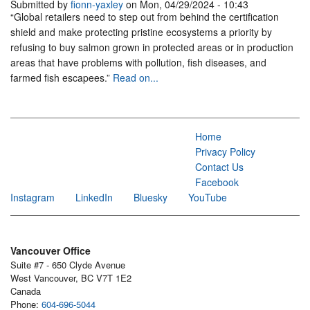
Submitted by
fionn-yaxley
on Mon, 04/29/2024 - 10:43
“Global retailers need to step out from behind the certification
shield and make protecting pristine ecosystems a priority by
refusing to buy salmon grown in protected areas or in production
areas that have problems with pollution, fish diseases, and
farmed fish escapees.”
Read on...
Home
Privacy Policy
Contact Us
Facebook
Instagram
LinkedIn
Bluesky
YouTube
Vancouver Office
Suite #7 - 650 Clyde Avenue
West Vancouver, BC V7T 1E2
Canada
Phone:
604-696-5044