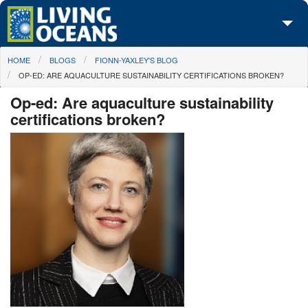
Skip to main content
You are here
HOME
BLOGS
FIONN-YAXLEY'S BLOG
About Us
OP-ED: ARE AQUACULTURE SUSTAINABILITY CERTIFICATIONS BROKEN?
Initiatives
Op-ed: Are aquaculture sustainability
certifications broken?
Media Center
Maps
Take Action