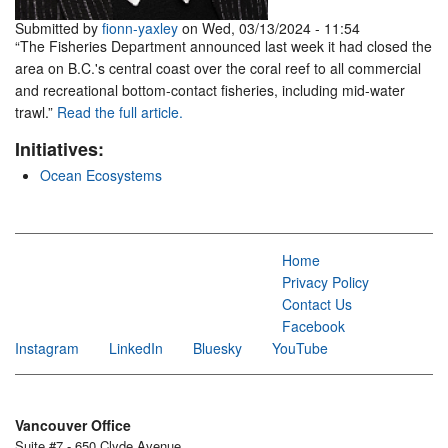
Submitted by
fionn-yaxley
on Wed, 03/13/2024 - 11:54
“The Fisheries Department announced last week it had closed the
area on B.C.'s central coast over the coral reef to all commercial
and recreational bottom-contact fisheries, including mid-water
trawl.”
Read the full article.
Initiatives:
Ocean Ecosystems
Home
Privacy Policy
Contact Us
Facebook
Instagram
LinkedIn
Bluesky
YouTube
Vancouver Office
Suite #7 - 650 Clyde Avenue