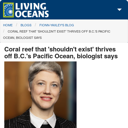
Skip to main content
You are here
HOME
BLOGS
FIONN-YAXLEY'S BLOG
About Us
CORAL REEF THAT 'SHOULDN'T EXIST' THRIVES OFF B.C.'S PACIFIC
OCEAN, BIOLOGIST SAYS
Initiatives
Coral reef that 'shouldn't exist' thrives
Media Center
off B.C.'s Pacific Ocean, biologist says
Maps
Take Action