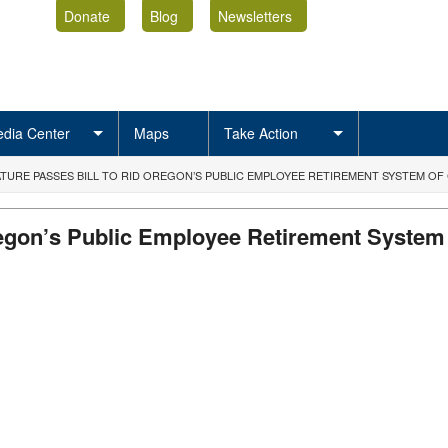
Donate
Blog
Newsletters
dia Center
Maps
Take Action
ATURE PASSES BILL TO RID OREGON’S PUBLIC EMPLOYEE RETIREMENT SYSTEM OF
Oregon’s Public Employee Retirement System