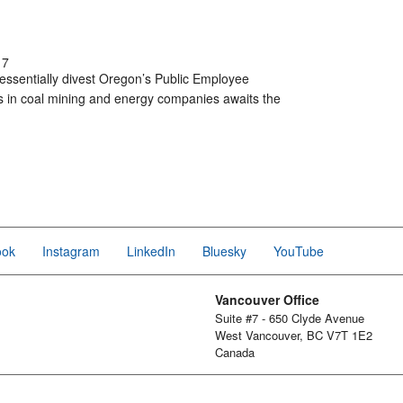
17
o essentially divest Oregon’s Public Employee
ts in coal mining and energy companies awaits the
ook
Instagram
LinkedIn
Bluesky
YouTube
Vancouver Office
Suite #7 - 650 Clyde Avenue
West Vancouver, BC V7T 1E2
Canada