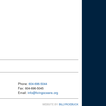
Phone:
604-696-5044
Fax: 604-696-5045
Email:
info@livingoceans.org
WEBSITE BY:
BILLYROEBUCK