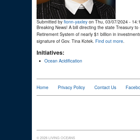
Submitted by
fionn-yaxley
on Thu, 03/07/2024 - 14:
Breaking News! A bill directing the state Treasury t
Retirement System of nearly $1 billion in investmen
signature of Gov. Tina Kotek.
Find out more
.
Initiatives:
Ocean Acidification
Home
Privacy Policy
Contact Us
Faceb
© 2026 LIVING OCEANS