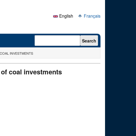
English
Français
Search form
Search
 COAL INVESTMENTS
 of coal investments