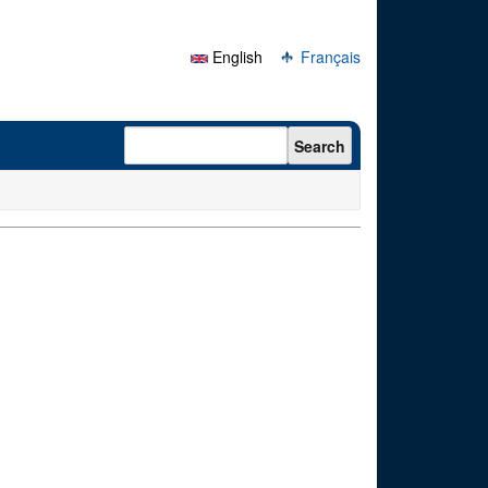
English
Français
Search form
Search