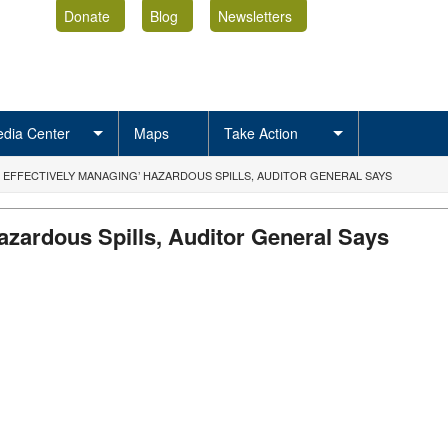
Donate
Blog
Newsletters
dia Center
Maps
Take Action
T EFFECTIVELY MANAGING’ HAZARDOUS SPILLS, AUDITOR GENERAL SAYS
azardous Spills, Auditor General Says