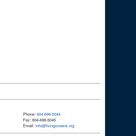
Phone:
604-696-5044
Fax: 604-696-5045
Email:
info@livingoceans.org