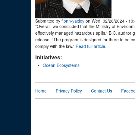
Submitted by
fionn-yaxley
on Wed, 02/28/2024 - 10:
“Overall, we concluded that the Ministry of Enviro
effectively managed hazardous spills,” B.C. auditor g
release. “The program is designed for there to be co
comply with the law.”
Read full article.
Initiatives:
Ocean Ecosystems
Home
Privacy Policy
Contact Us
Faceb