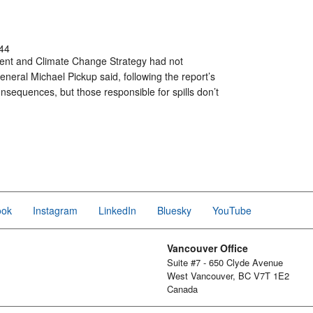
44
nment and Climate Change Strategy had not
eneral Michael Pickup said, following the report’s
nsequences, but those responsible for spills don’t
ook
Instagram
LinkedIn
Bluesky
YouTube
Vancouver Office
Suite #7 - 650 Clyde Avenue
West Vancouver, BC V7T 1E2
Canada