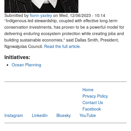
Submitted by
fionn-yaxley
on Wed, 12/06/2023 - 10:14
“Indigenous-led stewardship, coupled with effective long-term
conservation investments, has proven to be a powerful model for
delivering enduring ecosystem protection while creating jobs and
building sustainable economies," said Dallas Smith, President,
N
a
nwa
k
olas Council.
Read the full article.
Initiatives:
Ocean Planning
Home
Privacy Policy
Contact Us
Facebook
Instagram
LinkedIn
Bluesky
YouTube