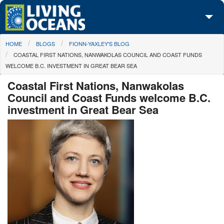
Skip to main content
You are here
HOME
BLOGS
FIONN-YAXLEY'S BLOG
About Us
COASTAL FIRST NATIONS, NANWAKOLAS COUNCIL AND COAST FUNDS
WELCOME B.C. INVESTMENT IN GREAT BEAR SEA
Initiatives
Coastal First Nations, Nanwakolas
Media Center
Council and Coast Funds welcome B.C.
investment in Great Bear Sea
Maps
Take Action