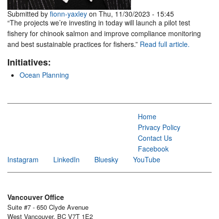
Submitted by
fionn-yaxley
on Thu, 11/30/2023 - 15:45
“The projects we’re investing in today will launch a pilot test
fishery for chinook salmon and improve compliance monitoring
and best sustainable practices for fishers.”
Read full article.
Initiatives:
Ocean Planning
Home
Privacy Policy
Contact Us
Facebook
Instagram
LinkedIn
Bluesky
YouTube
Vancouver Office
Suite #7 - 650 Clyde Avenue
West Vancouver, BC V7T 1E2