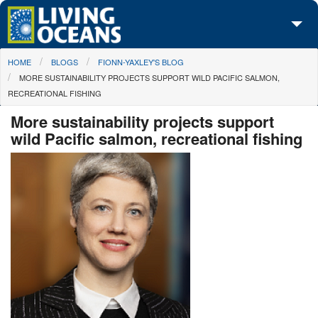
Skip to main content
You are here
HOME
BLOGS
FIONN-YAXLEY'S BLOG
About Us
MORE SUSTAINABILITY PROJECTS SUPPORT WILD PACIFIC SALMON,
RECREATIONAL FISHING
Initiatives
More sustainability projects support
Media Center
wild Pacific salmon, recreational fishing
Maps
Take Action