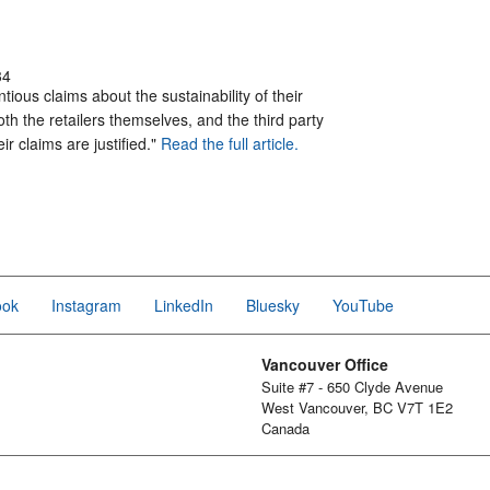
34
tious claims about the sustainability of their
th the retailers themselves, and the third party
ir claims are justified."
Read the full article.
ook
Instagram
LinkedIn
Bluesky
YouTube
Vancouver Office
Suite #7 - 650 Clyde Avenue
West Vancouver, BC V7T 1E2
Canada