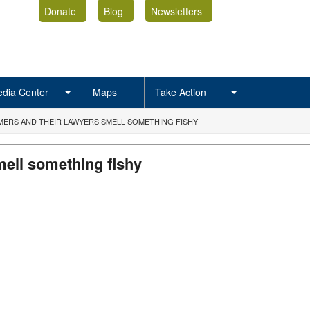
Donate
Blog
Newsletters
dia Center
Maps
Take Action
ERS AND THEIR LAWYERS SMELL SOMETHING FISHY
ell something fishy