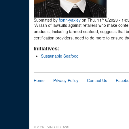
Submitted by
fionn-yaxley
on Thu, 11/16/2023 - 14:
"A rash of lawsuits against retailers who make conten
products, including farmed seafood, suggests that bo
certification providers, need to do more to ensure the
Initiatives:
Sustainable Seafood
Home
Privacy Policy
Contact Us
Faceb
© 2026 LIVING OCEANS