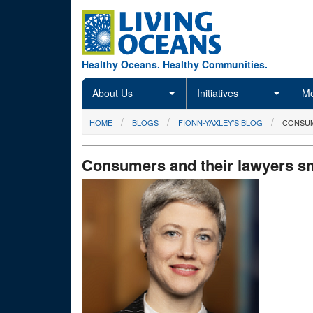
Skip to main content
Healthy Oceans. Healthy Communities.
About Us
Initiatives
Me
You are here
HOME
BLOGS
FIONN-YAXLEY'S BLOG
CONSUM
Consumers and their lawyers sm