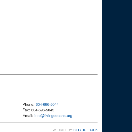
Phone:
604-696-5044
Fax: 604-696-5045
Email:
info@livingoceans.org
WEBSITE BY:
BILLYROEBUCK