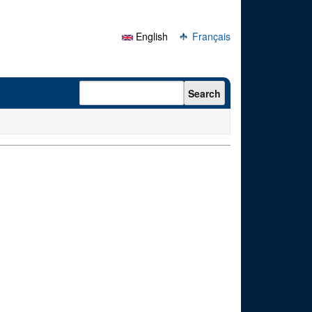
English
Français
Search form
Search