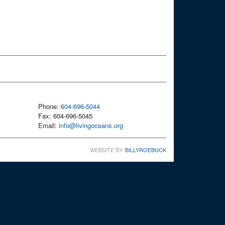
Phone:
604-696-5044
Fax: 604-696-5045
Email:
info@livingoceans.org
WEBSITE BY:
BILLYROEBUCK