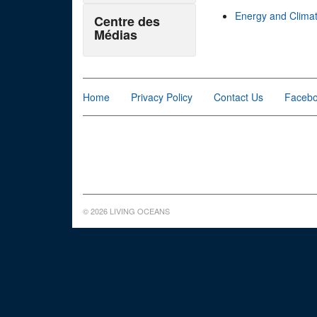
Energy and Clima
Centre des
Médias
Home
Privacy Policy
Contact Us
Faceb
© 2026 LIVING OCEANS