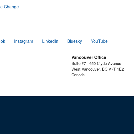
te Change
ook
Instagram
LinkedIn
Bluesky
YouTube
Vancouver Office
Suite #7 - 650 Clyde Avenue
West Vancouver, BC V7T 1E2
Canada