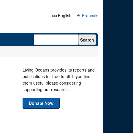
English
Français
Search form
Search
Living Oceans provides its reports and
publications for free to all. If you find
them useful please considering
supporting our research.
Donate Now