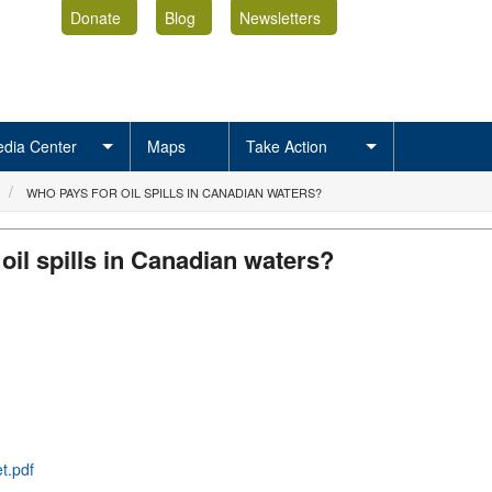
Donate
Blog
Newsletters
dia Center
Maps
Take Action
WHO PAYS FOR OIL SPILLS IN CANADIAN WATERS?
oil spills in Canadian waters?
t.pdf