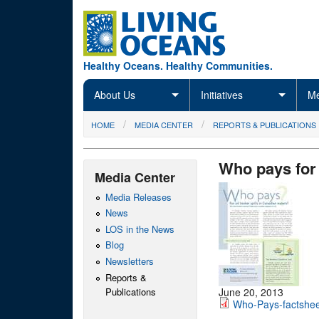
Skip to main content
Healthy Oceans. Healthy Communities.
About Us
Initiatives
Me
You are here
HOME
MEDIA CENTER
REPORTS & PUBLICATIONS
Who pays for 
Media Center
Media Releases
News
LOS in the News
Blog
Newsletters
Reports &
Publications
June 20, 2013
Who-Pays-factshee