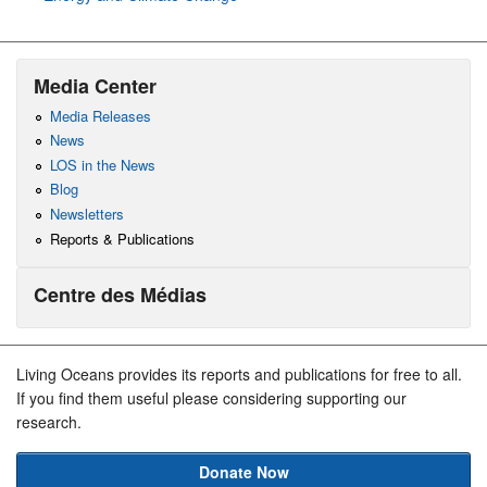
Media Center
Media Releases
News
LOS in the News
Blog
Newsletters
Reports & Publications
Centre des Médias
Living Oceans provides its reports and publications for free to all.
If you find them useful please considering supporting our
research.
Donate Now