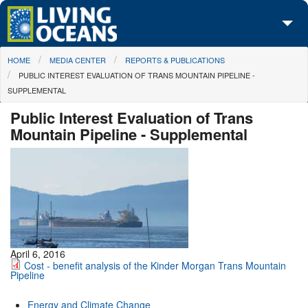
Skip to main content
You are here
HOME
MEDIA CENTER
REPORTS & PUBLICATIONS
About Us
PUBLIC INTEREST EVALUATION OF TRANS MOUNTAIN PIPELINE -
SUPPLEMENTAL
Initiatives
Public Interest Evaluation of Trans
Media Center
Mountain Pipeline - Supplemental
Maps
Take Action
April 6, 2016
Cost - benefit analysis of the Kinder Morgan Trans Mountain
Pipeline
Energy and Climate Change