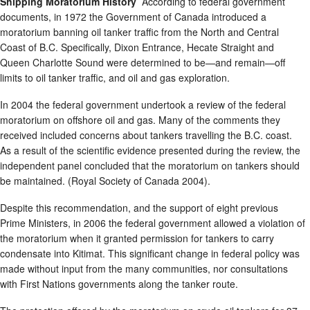
Shipping Moratorium History
According to federal government
documents, in 1972 the Government of Canada introduced a
moratorium banning oil tanker traffic from the North and Central
Coast of B.C. Specifically, Dixon Entrance, Hecate Straight and
Queen Charlotte Sound were determined to be—and remain—off
limits to oil tanker traffic, and oil and gas exploration.
In 2004 the federal government undertook a review of the federal
moratorium on offshore oil and gas. Many of the comments they
received included concerns about tankers travelling the B.C. coast.
As a result of the scientific evidence presented during the review, the
independent panel concluded that the moratorium on tankers should
be maintained. (Royal Society of Canada 2004).
Despite this recommendation, and the support of eight previous
Prime Ministers, in 2006 the federal government allowed a violation of
the moratorium when it granted permission for tankers to carry
condensate into Kitimat. This significant change in federal policy was
made without input from the many communities, nor consultations
with First Nations governments along the tanker route.