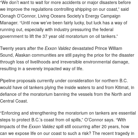
“We don’t want to wait for more accidents or major disasters before
we improve the regulations controlling shipping on our coast,” said
Oonagh O’Connor, Living Oceans Society’s Energy Campaign
Manager. “Until now we’ve been fairly lucky, but luck has a way of
running out, especially with industry pressuring the federal
government to lift the 37 year old moratorium on oil tankers.”
Twenty years after the
Exxon Valdez
devastated Prince William
Sound, Alaskan communities are still paying the price for the disaster
through loss of livelihoods and irreversible environmental damage,
resulting in a severely impacted way of life.
Pipeline proposals currently under consideration for northern B.C.
would have oil tankers plying the inside waters to and from Kitimat, in
defiance of the moratorium banning the vessels from the North and
Central Coast.
“Enforcing and strengthening the moratorium on tankers are essential
steps to protect B.C.’s coast from oil spills,” O’Connor says. “With
impacts of the
Exxon Valdez
spill still occurring after 20 years, how
can we expose life on our coast to such a risk? The recent tragedy in