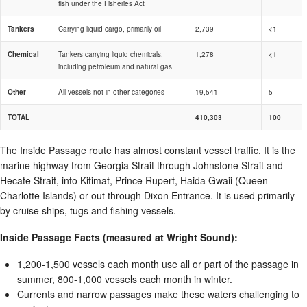
fish under the Fisheries Act
Tankers
Carrying liquid cargo, primarily oil
2,739
<1
Chemical
Tankers carrying liquid chemicals,
1,278
<1
including petroleum and natural gas
Other
All vessels not in other categories
19,541
5
TOTAL
410,303
100
The Inside Passage route has almost constant vessel traffic. It is the
marine highway from Georgia Strait through Johnstone Strait and
Hecate Strait, into Kitimat, Prince Rupert, Haida Gwaii (Queen
Charlotte Islands) or out through Dixon Entrance. It is used primarily
by cruise ships, tugs and fishing vessels.
Inside Passage Facts (measured at Wright Sound):
1,200-1,500 vessels each month use all or part of the passage in
summer, 800-1,000 vessels each month in winter.
Currents and narrow passages make these waters challenging to