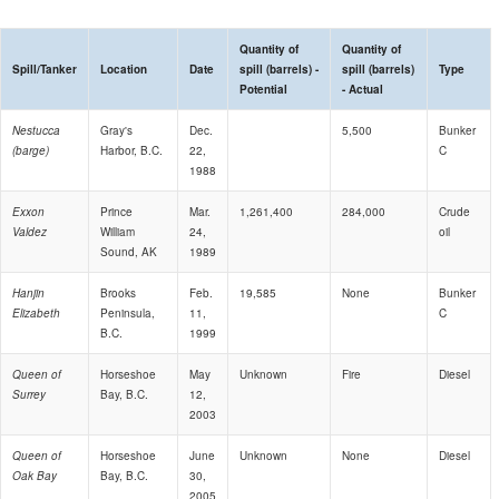
Quantity of
Quantity of
Spill/Tanker
Location
Date
spill (barrels) -
spill (barrels)
Type
Potential
- Actual
Nestucca
Gray's
Dec.
5,500
Bunker
(barge)
Harbor, B.C.
22,
C
1988
Exxon
Prince
Mar.
1,261,400
284,000
Crude
Valdez
William
24,
oil
Sound, AK
1989
Hanjin
Brooks
Feb.
19,585
None
Bunker
Elizabeth
Peninsula,
11,
C
B.C.
1999
Queen of
Horseshoe
May
Unknown
Fire
Diesel
Surrey
Bay, B.C.
12,
2003
Queen of
Horseshoe
June
Unknown
None
Diesel
Oak Bay
Bay, B.C.
30,
2005