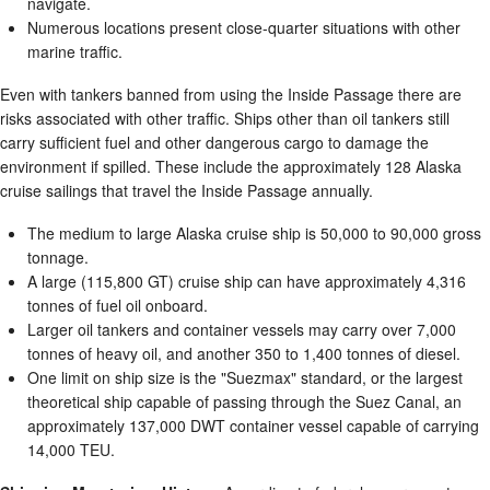
navigate.
Numerous locations present close-quarter situations with other
marine traffic.
Even with tankers banned from using the Inside Passage there are
risks associated with other traffic. Ships other than oil tankers still
carry sufficient fuel and other dangerous cargo to damage the
environment if spilled. These include the approximately 128 Alaska
cruise sailings that travel the Inside Passage annually.
The medium to large Alaska cruise ship is 50,000 to 90,000 gross
tonnage.
A large (115,800 GT) cruise ship can have approximately 4,316
tonnes of fuel oil onboard.
Larger oil tankers and container vessels may carry over 7,000
tonnes of heavy oil, and another 350 to 1,400 tonnes of diesel.
One limit on ship size is the "Suezmax" standard, or the largest
theoretical ship capable of passing through the Suez Canal, an
approximately 137,000 DWT container vessel capable of carrying
14,000 TEU.