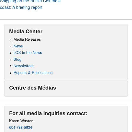
Shipping on the British Columbia
coast: A briefing report
Media Center
Media Releases
News
LOS in the News
Blog
Newsletters
Reports & Publications
Centre des Médias
For all media inquiries contact:
Karen Wristen
604-788-5634