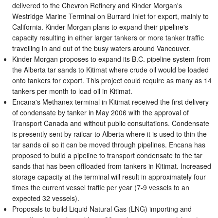
delivered to the Chevron Refinery and Kinder Morgan's
Westridge Marine Terminal on Burrard Inlet for export, mainly to
California. Kinder Morgan plans to expand their pipeline's
capacity resulting in either larger tankers or more tanker traffic
travelling in and out of the busy waters around Vancouver.
Kinder Morgan proposes to expand its B.C. pipeline system from
the Alberta tar sands to Kitimat where crude oil would be loaded
onto tankers for export. This project could require as many as 14
tankers per month to load oil in Kitimat.
Encana's Methanex terminal in Kitimat received the first delivery
of condensate by tanker in May 2006 with the approval of
Transport Canada and without public consultations. Condensate
is presently sent by railcar to Alberta where it is used to thin the
tar sands oil so it can be moved through pipelines. Encana has
proposed to build a pipeline to transport condensate to the tar
sands that has been offloaded from tankers in Kitimat. Increased
storage capacity at the terminal will result in approximately four
times the current vessel traffic per year (7-9 vessels to an
expected 32 vessels).
Proposals to build Liquid Natural Gas (LNG) importing and