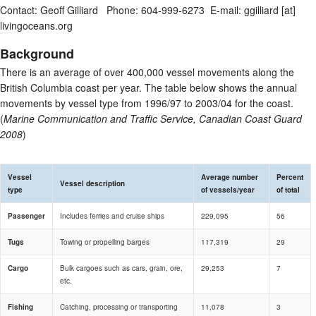
Contact: Geoff Gilliard Phone: 604-999-6273 E-mail: ggilliard [at]
livingoceans.org
Background
There is an average of over 400,000 vessel movements along the
British Columbia coast per year. The table below shows the annual
movements by vessel type from 1996/97 to 2003/04 for the coast.
(
Marine Communication and Traffic Service, Canadian Coast Guard
2008
)
Vessel
Average number
Percent
Vessel description
type
of vessels/year
of total
Passenger
Includes ferries and cruise ships
229,095
56
Tugs
Towing or propelling barges
117,319
29
Cargo
Bulk cargoes such as cars, grain, ore,
29,253
7
etc.
Fishing
Catching, processing or transporting
11,078
3