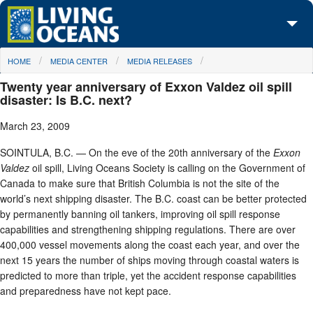
Skip to main content
You are here
HOME
MEDIA CENTER
MEDIA RELEASES
About Us
Twenty year anniversary of Exxon Valdez oil spill
Initiatives
disaster: Is B.C. next?
March 23, 2009
Media Center
SOINTULA, B.C. — On the eve of the 20th anniversary of the
Exxon
Maps
Valdez
oil spill, Living Oceans Society is calling on the Government of
Canada to make sure that British Columbia is not the site of the
Take Action
world’s next shipping disaster. The B.C. coast can be better protected
by permanently banning oil tankers, improving oil spill response
capabilities and strengthening shipping regulations. There are over
400,000 vessel movements along the coast each year, and over the
next 15 years the number of ships moving through coastal waters is
predicted to more than triple, yet the accident response capabilities
and preparedness have not kept pace.