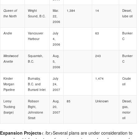
Queen of
Wright
Mar.
1,384
14
Diesel,
the North
Sound, B.C.
22,
lube oil
2006
Andre
Vancouver
July
63
Bunker
Harbour
4,
C
2006
Westwood
Squamish,
Aug.
243
Bunker
Anette
B.C.
5,
C
2006
Kinder
Burnaby,
July
1,474
Crude
Morgan
B.C. and
24,
oil
Pipeline
Burrard Inlet
2007
Leroy
Robson
Aug.
85
Unknown
Diesel,
Trucking
Bight,
20,
gas,
(barge)
Johnstone
2007
motor
Strait
oil
Expansion Projects
< /br>Several plans are under consideration to