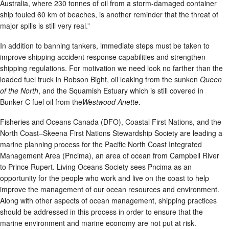
Australia, where 230 tonnes of oil from a storm-damaged container
ship fouled 60 km of beaches, is another reminder that the threat of
major spills is still very real.”
In addition to banning tankers, immediate steps must be taken to
improve shipping accident response capabilities and strengthen
shipping regulations. For motivation we need look no farther than the
loaded fuel truck in Robson Bight, oil leaking from the sunken
Queen
of the North
, and the Squamish Estuary which is still covered in
Bunker C fuel oil from the
Westwood Anette
.
Fisheries and Oceans Canada (DFO), Coastal First Nations, and the
North Coast–Skeena First Nations Stewardship Society are leading a
marine planning process for the Pacific North Coast Integrated
Management Area (Pncima), an area of ocean from Campbell River
to Prince Rupert. Living Oceans Society sees Pncima as an
opportunity for the people who work and live on the coast to help
improve the management of our ocean resources and environment.
Along with other aspects of ocean management, shipping practices
should be addressed in this process in order to ensure that the
marine environment and marine economy are not put at risk.