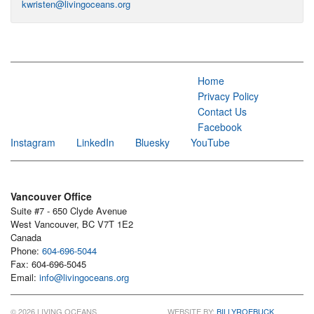
kwristen@livingoceans.org
Home
Privacy Policy
Contact Us
Facebook
Instagram
LinkedIn
Bluesky
YouTube
Vancouver Office
Suite #7 - 650 Clyde Avenue
West Vancouver, BC V7T 1E2
Canada
Phone:
604-696-5044
Fax: 604-696-5045
Email:
info@livingoceans.org
© 2026 LIVING OCEANS
WEBSITE BY:
BILLYROEBUCK