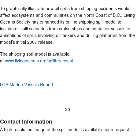
To graphically illustrate how oil spills from shipping accidents would
affect ecosystems and communities on the North Coast of B.C., Living
Oceans Society has enhanced its online shipping spill model to
include oil spill scenarios from cruise ships and container vessels to
animations of spills involving oil tankers and drilling platforms from the
model’s initial 2007 release.
The shipping spill model is available
at
www.livingoceans.org/spillfreecoast
LOS Marine Vessels Report
-30-
Contact Information
A high resolution image of the spill model is available upon request.