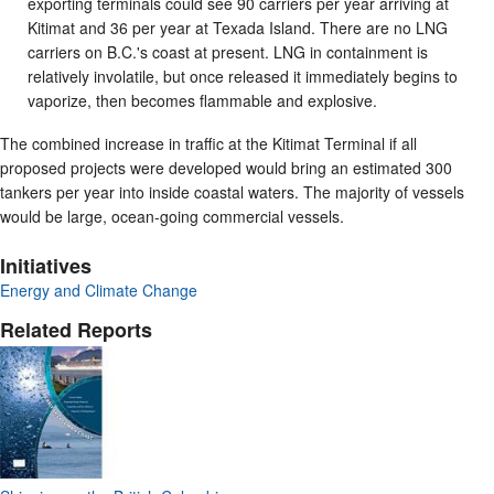
exporting terminals could see 90 carriers per year arriving at
Kitimat and 36 per year at Texada Island. There are no LNG
carriers on B.C.'s coast at present. LNG in containment is
relatively involatile, but once released it immediately begins to
vaporize, then becomes flammable and explosive.
The combined increase in traffic at the Kitimat Terminal if all
proposed projects were developed would bring an estimated 300
tankers per year into inside coastal waters. The majority of vessels
would be large, ocean-going commercial vessels.
Initiatives
Energy and Climate Change
Related Reports