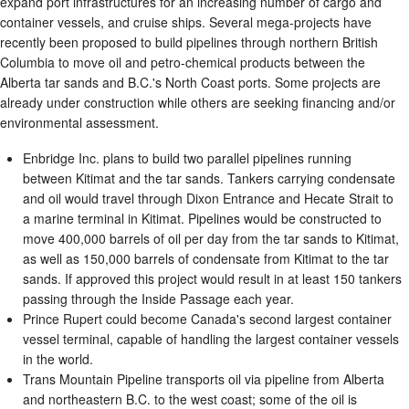
expand port infrastructures for an increasing number of cargo and
container vessels, and cruise ships. Several mega-projects have
recently been proposed to build pipelines through northern British
Columbia to move oil and petro-chemical products between the
Alberta tar sands and B.C.'s North Coast ports. Some projects are
already under construction while others are seeking financing and/or
environmental assessment.
Enbridge Inc. plans to build two parallel pipelines running
between Kitimat and the tar sands. Tankers carrying condensate
and oil would travel through Dixon Entrance and Hecate Strait to
a marine terminal in Kitimat. Pipelines would be constructed to
move 400,000 barrels of oil per day from the tar sands to Kitimat,
as well as 150,000 barrels of condensate from Kitimat to the tar
sands. If approved this project would result in at least 150 tankers
passing through the Inside Passage each year.
Prince Rupert could become Canada's second largest container
vessel terminal, capable of handling the largest container vessels
in the world.
Trans Mountain Pipeline transports oil via pipeline from Alberta
and northeastern B.C. to the west coast; some of the oil is