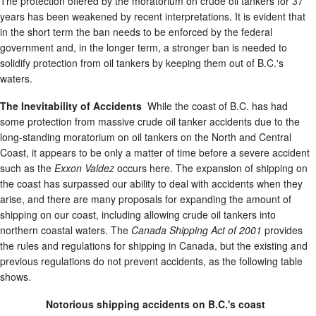
The protection offered by the moratorium on crude oil tankers for 37
years has been weakened by recent interpretations. It is evident that
in the short term the ban needs to be enforced by the federal
government and, in the longer term, a stronger ban is needed to
solidify protection from oil tankers by keeping them out of B.C.'s
waters.
The Inevitability of Accidents
While the coast of B.C. has had
some protection from massive crude oil tanker accidents due to the
long-standing moratorium on oil tankers on the North and Central
Coast, it appears to be only a matter of time before a severe accident
such as the
Exxon Valdez
occurs here. The expansion of shipping on
the coast has surpassed our ability to deal with accidents when they
arise, and there are many proposals for expanding the amount of
shipping on our coast, including allowing crude oil tankers into
northern coastal waters. The
Canada Shipping Act of 2001
provides
the rules and regulations for shipping in Canada, but the existing and
previous regulations do not prevent accidents, as the following table
shows.
Notorious shipping accidents on B.C.'s coast