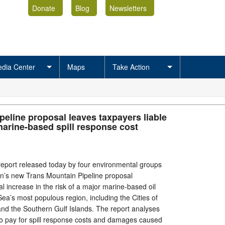
Donate
Blog
Newsletters
dia Center
Maps
Take Action
peline proposal leaves taxpayers liable
marine-based spill response cost
port released today by four environmental groups
n’s new Trans Mountain Pipeline proposal
l increase in the risk of a major marine-based oil
h Sea’s most populous region, including the Cities of
nd the Southern Gulf Islands. The report analyses
to pay for spill response costs and damages caused