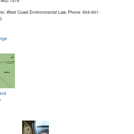
4-862-7579
yer, West Coast Environmental Law, Phone: 604-601-
0
ange
and
e