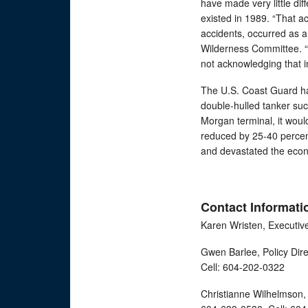
have made very little dif
existed in 1989. “That a
accidents, occurred as a
Wilderness Committee. “Y
not acknowledging that i
The U.S. Coast Guard ha
double-hulled tanker suc
Morgan terminal, it would
reduced by 25-40 percent;
and devastated the eco
Contact Informati
Karen Wristen, Executiv
Gwen Barlee, Policy Dir
Cell: 604-202-0322
Christianne Wilhelmson, 