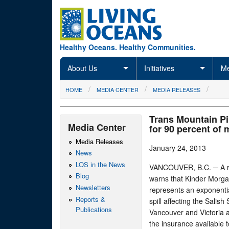
Skip to main content
Healthy Oceans. Healthy Communities.
About Us
Initiatives
Me
You are here
HOME
MEDIA CENTER
MEDIA RELEASES
Trans Mountain Pi
Media Center
for 90 percent of 
Media Releases
January 24, 2013
News
LOS in the News
VANCOUVER, B.C. ─ A re
Blog
warns that Kinder Morga
Newsletters
represents an exponentia
Reports &
spill affecting the Salis
Publications
Vancouver and Victoria a
the insurance available 