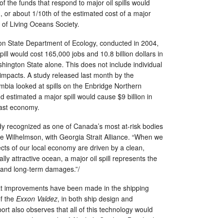
 of the funds that respond to major oil spills would
n, or about 1/10th of the estimated cost of a major
n of Living Oceans Society.
on State Department of Ecology, conducted in 2004,
ill would cost 165,000 jobs and 10.8 billion dollars in
ington State alone. This does not include individual
impacts. A study released last month by the
umbia looked at spills on the Enbridge Northern
 estimated a major spill would cause $9 billion in
ast economy.
dy recognized as one of Canada’s most at-risk bodies
nne Wilhelmson, with Georgia Strait Alliance. “When we
ts of our local economy are driven by a clean,
lly attractive ocean, a major oil spill represents the
d and long-term damages.”/
at improvements have been made in the shipping
of the
Exxon Valdez
, in both ship design and
port also observes that all of this technology would