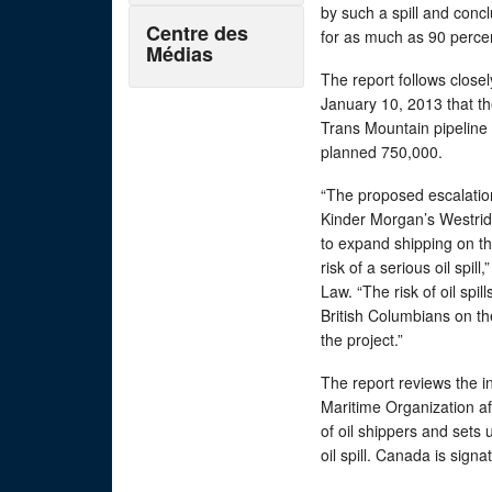
by such a spill and conc
Centre des
for as much as 90 percen
Médias
The report follows clo
January 10, 2013 that t
Trans Mountain pipeline 
planned 750,000.
“The proposed escalation
Kinder Morgan’s Westrid
to expand shipping on t
risk of a serious oil spi
Law. “The risk of oil spil
British Columbians on t
the project.”
The report reviews the i
Maritime Organization af
of oil shippers and sets
oil spill. Canada is sign