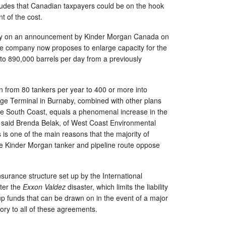
ludes that Canadian taxpayers could be on the hook
t of the cost.
sely on an announcement by Kinder Morgan Canada on
he company now proposes to enlarge capacity for the
to 890,000 barrels per day from a previously
 from 80 tankers per year to 400 or more into
ge Terminal in Burnaby, combined with other plans
he South Coast, equals a phenomenal increase in the
ll,” said Brenda Belak, of West Coast Environmental
ls is one of the main reasons that the majority of
he Kinder Morgan tanker and pipeline route oppose
nsurance structure set up by the International
ter the
Exxon Valdez
disaster, which limits the liability
 up funds that can be drawn on in the event of a major
atory to all of these agreements.