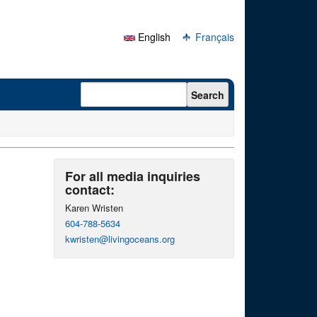
English
Français
Search form
Search
For all media inquiries
contact:
Karen Wristen
604-788-5634
kwristen@livingoceans.org