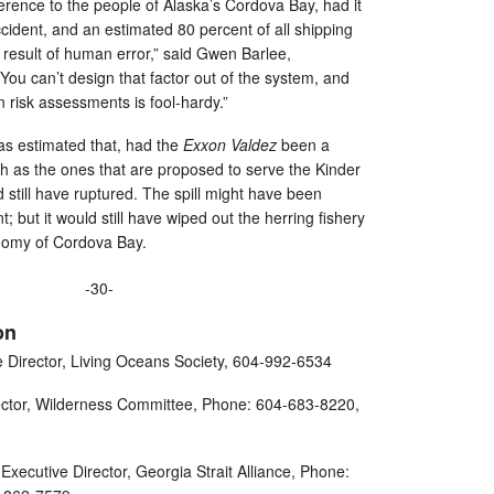
ference to the people of Alaska’s Cordova Bay, had it
ccident, and an estimated 80 percent of all shipping
 result of human error,” said Gwen Barlee,
ou can’t design that factor out of the system, and
n risk assessments is fool-hardy.”
s estimated that, had the
Exxon Valdez
been a
h as the ones that are proposed to serve the Kinder
 still have ruptured. The spill might have been
 but it would still have wiped out the herring fishery
nomy of Cordova Bay.
-30-
on
e Director, Living Oceans Society, 604-992-6534
ector, Wilderness Committee, Phone: 604-683-8220,
Executive Director, Georgia Strait Alliance, Phone: