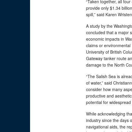
“Taken together, all four
provide only $1.34 billio
spill,” said Karen Wriste
A study by the Washingt
concluded that a major sp
economic impacts in Wash
claims or environmental 
University of British Col
Gateway tanker route and
damage to the North Co
“The Salish Sea is alrea
of water,” said Christia
consider how many aspec
productive and aesthetica
potential for widesprea
While acknowledging th
industry since the days 
navigational aids, the re