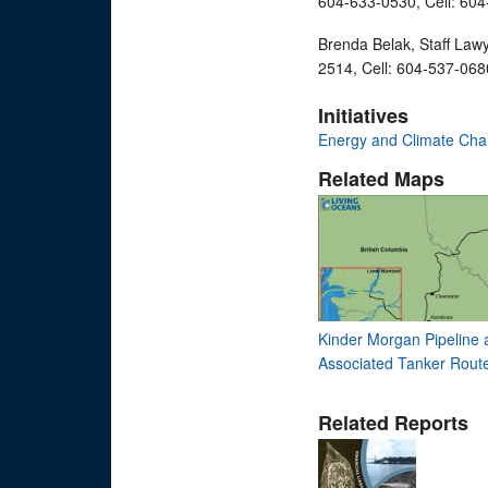
604-633-0530, Cell: 60
Brenda Belak, Staff Law
2514, Cell: 604-537-068
Initiatives
Energy and Climate Ch
Related Maps
Kinder Morgan Pipeline 
Associated Tanker Rout
Related Reports