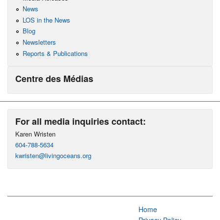
News
LOS in the News
Blog
Newsletters
Reports & Publications
Centre des Médias
For all media inquiries contact:
Karen Wristen
604-788-5634
kwristen@livingoceans.org
Home
Privacy Policy