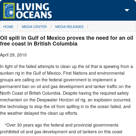
Skip to main content
You are here
HOME
MEDIA CENTER
MEDIA RELEASES
About Us
Oil spill in Gulf of Mexico proves the need for an oil
Initiatives
free coast in British Columbia
April 29, 2010
Media Center
In light of the failed attempts to clean up the oil that is spewing from a
Maps
sunken rig in the Gulf of Mexico, First Nations and environmental
groups are calling on the federal government to implement a
Take Action
permanent ban on oil and gas development and tanker traffic on the
North Coast of British Columbia. Despite having the required safety
mechanism on the Deepwater Horizon oil rig, an explosion occurred,
the technology to stop the oil from spilling in to the ocean failed, and
the weather delayed the clean up efforts.
“Over 30 years ago the federal and provincial governments
prohibited oil and gas development and oil tankers on this coast