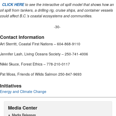
CLICK HERE
to see the interactive oil spill model that shows how an
oil spill from tankers, a drilling rig, cruise ships, and container vessels
could affect B.C.'s coastal ecosystems and communities.
-30-
Contact Information
Art Sterritt, Coastal First Nations – 604-868-9110
Jennifer Lash, Living Oceans Society – 250-741-4006
Nikki Skuce, Forest Ethics – 778-210-0117
Pat Moss, Friends of Wilds Salmon 250-847-9693
Initiatives
Energy and Climate Change
Media Center
Media Releases