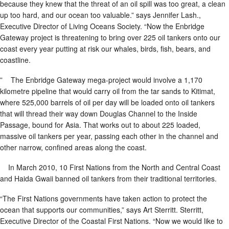
because they knew that the threat of an oil spill was too great, a clean
up too hard, and our ocean too valuable.” says Jennifer Lash.,
Executive Director of Living Oceans Society. “Now the Enbridge
Gateway project is threatening to bring over 225 oil tankers onto our
coast every year putting at risk our whales, birds, fish, bears, and
coastline.
” The Enbridge Gateway mega-project would involve a 1,170
kilometre pipeline that would carry oil from the tar sands to Kitimat,
where 525,000 barrels of oil per day will be loaded onto oil tankers
that will thread their way down Douglas Channel to the Inside
Passage, bound for Asia. That works out to about 225 loaded,
massive oil tankers per year, passing each other in the channel and
other narrow, confined areas along the coast.
In March 2010, 10 First Nations from the North and Central Coast
and Haida Gwaii banned oil tankers from their traditional territories.
“The First Nations governments have taken action to protect the
ocean that supports our communities,” says Art Sterritt. Sterritt,
Executive Director of the Coastal First Nations. “Now we would like to