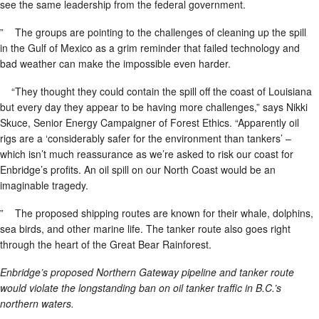
see the same leadership from the federal government.
” The groups are pointing to the challenges of cleaning up the spill
in the Gulf of Mexico as a grim reminder that failed technology and
bad weather can make the impossible even harder.
“They thought they could contain the spill off the coast of Louisiana
but every day they appear to be having more challenges,” says Nikki
Skuce, Senior Energy Campaigner of Forest Ethics. “Apparently oil
rigs are a ‘considerably safer for the environment than tankers’ –
which isn’t much reassurance as we’re asked to risk our coast for
Enbridge’s profits. An oil spill on our North Coast would be an
imaginable tragedy.
” The proposed shipping routes are known for their whale, dolphins,
sea birds, and other marine life. The tanker route also goes right
through the heart of the Great Bear Rainforest.
Enbridge’s proposed Northern Gateway pipeline and tanker route
would violate the longstanding ban on oil tanker traffic in B.C.’s
northern waters.